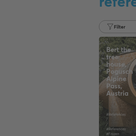
refer
Filter
Bert the
tree
house,
Pogusch
Alpine
Pass,
Austria
#References
/
/
#References
#Frozen