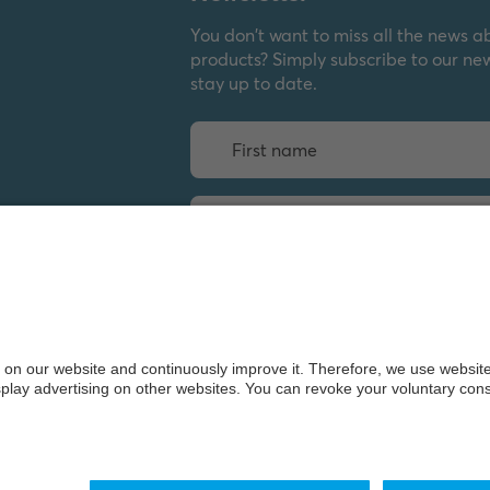
You don't want to miss all the news a
products? Simply subscribe to our ne
stay up to date.
Weiter