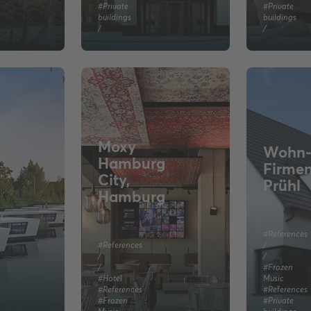
#Private
#Private
buildings
buildings
/
/
Moxy
Wohn-
Hamburg
Firme
City,
Prühl
Hamburg
#References
#References
/
/
/
/
#Frozen
#Hotel
Music
#References
#References
#Frozen
#Private