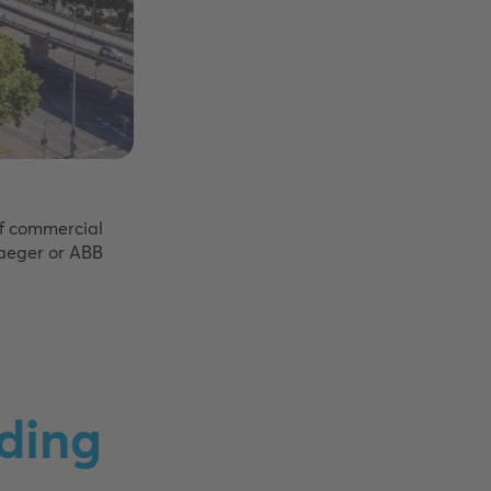
of commercial
Jaeger or ABB
ding