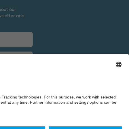
bout our
wsletter and