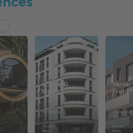
ences
LUDWIG,
Verve,
Munich
Frankf
#References
#References
/
/
/
/
#Frozen
#Frozen
Music
Music