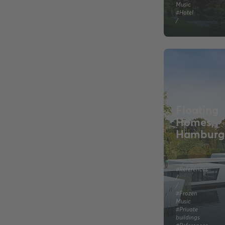
Music
#Hotel
/
Floating
Homes,
Hamburg
#References
/
/
#Frozen
Music
#Private
buildings