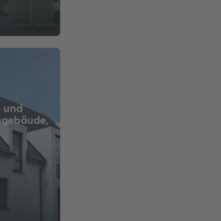
 und
ngebäude,