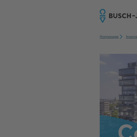
Homepage
Inspir
REFE
C