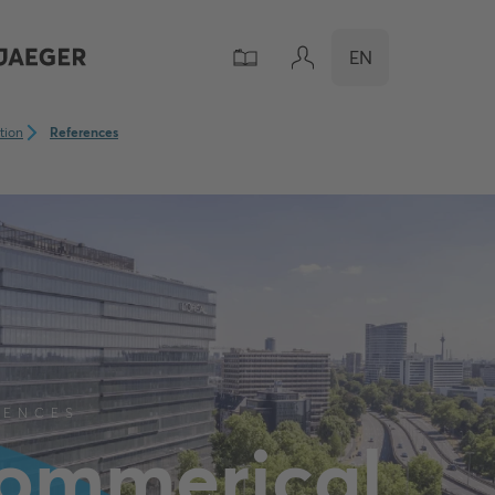
EN
ation
References
RENCES
ommerical