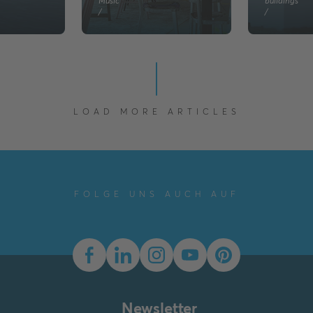
Music
buildings
/
/
LOAD MORE ARTICLES
FOLGE UNS AUCH AUF
Newsletter