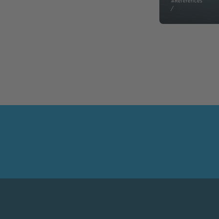
#References
/