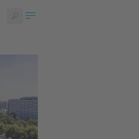
OPEN LANGUAGE SELECTION SECTION, CURRENT LANGUAGE - ENGLISH