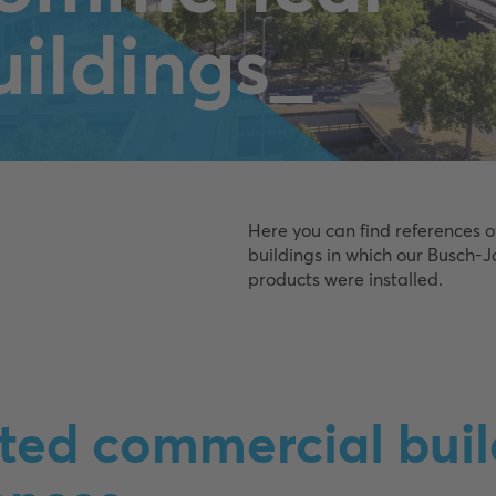
uildings_
Here you can find references 
buildings in which our Busch-
products were installed.
ted commercial buil