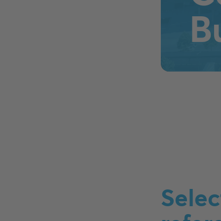
B
Selec