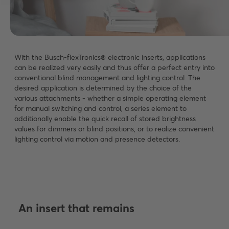
With the Busch-flexTronics® electronic inserts, applications
can be realized very easily and thus offer a perfect entry into
conventional blind management and lighting control. The
desired application is determined by the choice of the
various attachments - whether a simple operating element
for manual switching and control, a series element to
additionally enable the quick recall of stored brightness
values for dimmers or blind positions, or to realize convenient
lighting control via motion and presence detectors.
An insert that remains