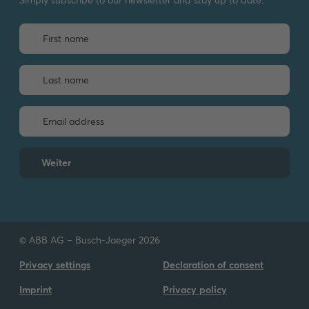
Weiter
© ABB AG – Busch-Jaeger 2026
Privacy settings
Declaration of consent
Imprint
Privacy policy