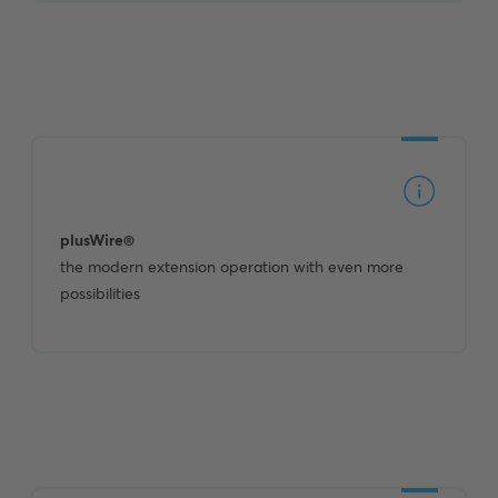
plusWire®
the modern extension operation with even more
possibilities