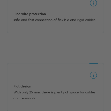
Fine wire protection
safe and fast connection of flexible and rigid cables
Flat design
With only 25 mm, there is plenty of space for cables
and terminals