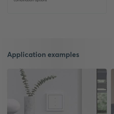
Application examples