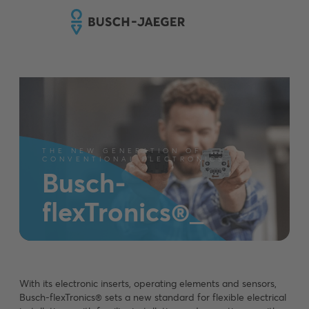
THE NEW GENERATION OF
CONVENTIONAL ELECTRONICS
Busch-
flexTronics®_
With its electronic inserts, operating elements and sensors,
Busch-flexTronics® sets a new standard for flexible electrical