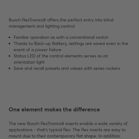
Busch-flexTronics® offers the perfect entry into blind
management and lighting control.
Familiar operation as with a conventional switch
Thanks to Back-up Battery, settings are saved even in the
event of a power failure
Status LED of the control elements serves as an
orientation light
Save and recall presets and values with series rockers
One element makes the difference
The new Busch-flexTronics® inserts enable a wide variety of
applications - that's typical flex. The flex inserts are easy to
mount due to their contemporary flat shape. In addition,