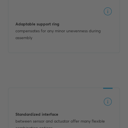
Adaptable support ring
compensates for any minor unevenness during
assembly
Standardized interface
between sensor and actuator offer many flexible
combination options