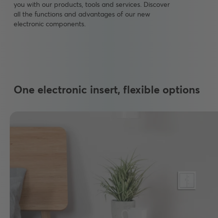
you with our products, tools and services. Discover
all the functions and advantages of our new
electronic components.
One electronic insert, flexible options