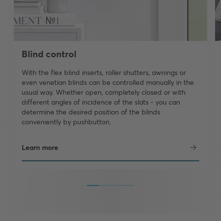
Blind control
With the flex blind inserts, roller shutters, awnings or
even venetian blinds can be controlled manually in the
usual way. Whether open, completely closed or with
different angles of incidence of the slats - you can
determine the desired position of the blinds
conveniently by pushbutton.
Learn more