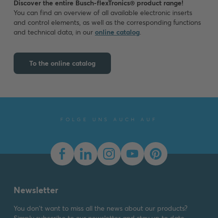
Discover the entire Busch-flexTronics® product range!
You can find an overview of all available electronic inserts
and control elements, as well as the corresponding functions
and technical data, in our
online catalog
.
To the online catalog
FOLGE UNS AUCH AUF
Newsletter
You don't want to miss all the news about our products?
Simply subscribe to our newsletter and stay up to date.