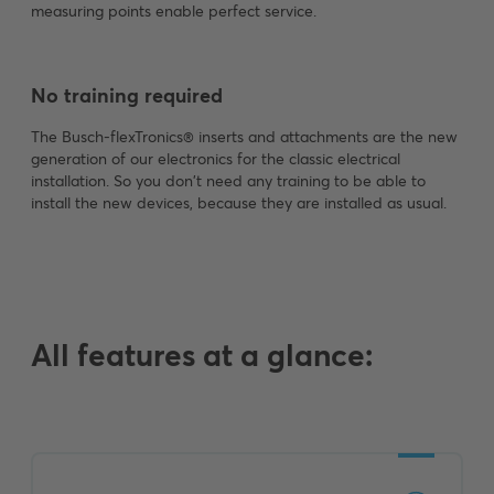
measuring points enable perfect service.
No training required
The Busch-flexTronics® inserts and attachments are the new
generation of our electronics for the classic electrical
installation. So you don't need any training to be able to
install the new devices, because they are installed as usual.
All features at a glance: