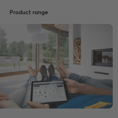
Product range