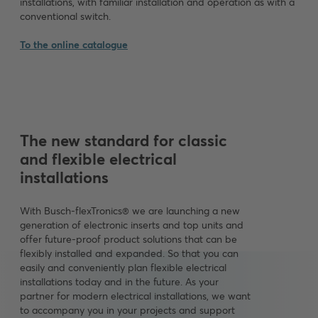
installations, with familiar installation and operation as with a
conventional switch.
To the online catalogue
The new standard for classic
and flexible electrical
installations
With Busch-flexTronics® we are launching a new
generation of electronic inserts and top units and
offer future-proof product solutions that can be
flexibly installed and expanded. So that you can
easily and conveniently plan flexible electrical
installations today and in the future. As your
partner for modern electrical installations, we want
to accompany you in your projects and support