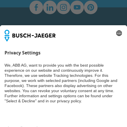
Newsletter
You don't want to miss all the news about our products?
Simply subscribe to our newsletter and stay up to date.
Weiter