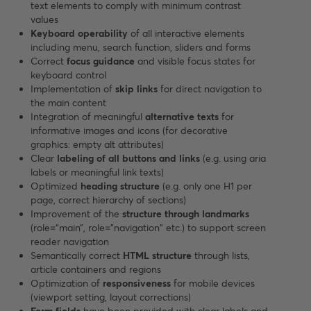
text elements to comply with minimum contrast
values
Keyboard operability
of all interactive elements
including menu, search function, sliders and forms
Correct
focus guidance
and visible focus states for
keyboard control
Implementation of
skip links
for direct navigation to
the main content
Integration of meaningful
alternative texts
for
informative images and icons (for decorative
graphics: empty alt attributes)
Clear
labeling of all buttons and links
(e.g. using aria
labels or meaningful link texts)
Optimized
heading structure
(e.g. only one H1 per
page, correct hierarchy of sections)
Improvement of the
structure through landmarks
(role=“main”, role="navigation" etc.) to support screen
reader navigation
Semantically correct
HTML structure
through lists,
article containers and regions
Optimization of
responsiveness
for mobile devices
(viewport setting, layout corrections)