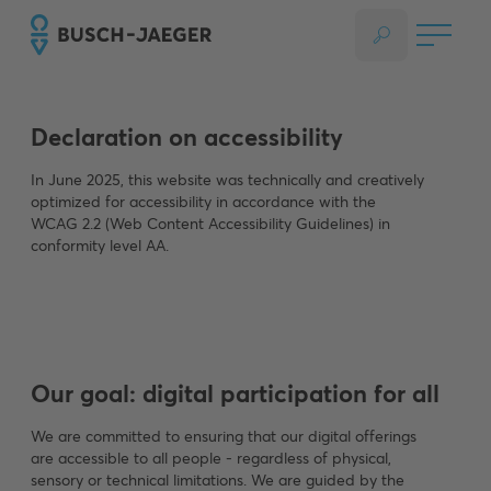
Declaration on accessibility
In June 2025, this website was technically and creatively
optimized for accessibility in accordance with the
WCAG 2.2 (Web Content Accessibility Guidelines) in
conformity level AA.
Our goal: digital participation for all
We are committed to ensuring that our digital offerings
are accessible to all people - regardless of physical,
sensory or technical limitations. We are guided by the