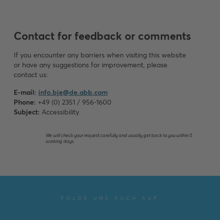
Contact for feedback or comments
If you encounter any barriers when visiting this website
or have any suggestions for improvement, please
contact us:
E-mail:
info.bje@de.abb.com
Phone:
+49 (0) 2351 / 956-1600
Subject:
Accessibility
We will check your request carefully and usually get back to you within 5
working days.
FOLGE UNS AUCH AUF