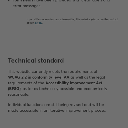
Form fields
have been provided with clear labels and
error messages
If you still encounter barriers when visiting this website, please use the contact
option
below
.
Technical standard
This website currently meets the requirements of
WCAG 2.2 in conformity level AA
as well as the legal
requirements of the
Accessibility Improvement Act
(BFSG)
, as far as technically possible and economically
reasonable.
Individual functions are still being revised and will be
made accessible in an iterative improvement process.