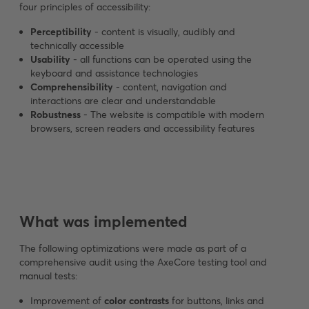
four principles of accessibility:
Perceptibility
- content is visually, audibly and
technically accessible
Usability
- all functions can be operated using the
keyboard and assistance technologies
Comprehensibility
- content, navigation and
interactions are clear and understandable
Robustness
- The website is compatible with modern
browsers, screen readers and accessibility features
What was implemented
The following optimizations were made as part of a
comprehensive audit using the AxeCore testing tool and
manual tests:
Improvement of
color contrasts
for buttons, links and