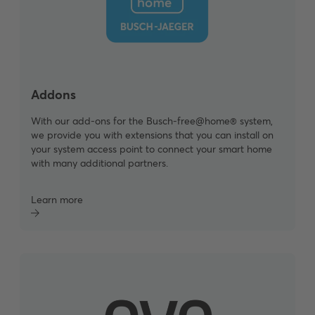
Addons
With our add-ons for the Busch-free@home® system,
we provide you with extensions that you can install on
your system access point to connect your smart home
with many additional partners.
Learn more