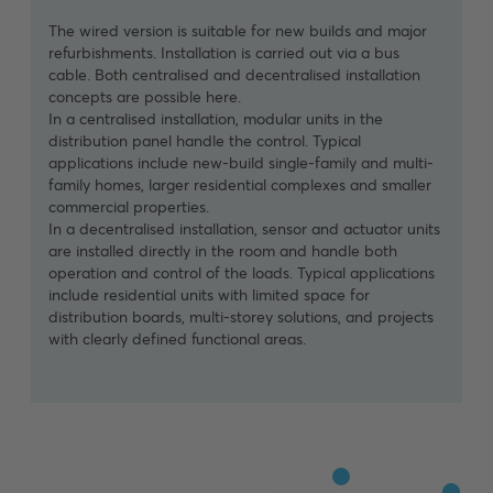
partial refurbishments or extensions. Wired components
The wired version is suitable for new builds and major
The wireless version is designed for renovation and
are used where distribution systems are being replaced
refurbishments. Installation is carried out via a bus
modernisation projects. Smart home functions can be
anyway. Wireless solutions are used to cover areas
cable. Both centralised and decentralised installation
added without the need to lay new cables. The system
where no bus cable is available. This creates a
concepts are possible here.
is controlled via wireless sensor and actuator units.
consistent, scalable system architecture that can be
In a centralised installation, modular units in the
Self-amplifying wireless devices ensure flawless
integrated in a structured manner.
distribution panel handle the control. Typical
communication.
applications include new-build single-family and multi-
family homes, larger residential complexes and smaller
commercial properties.
In a decentralised installation, sensor and actuator units
are installed directly in the room and handle both
operation and control of the loads. Typical applications
include residential units with limited space for
distribution boards, multi-storey solutions, and projects
with clearly defined functional areas.