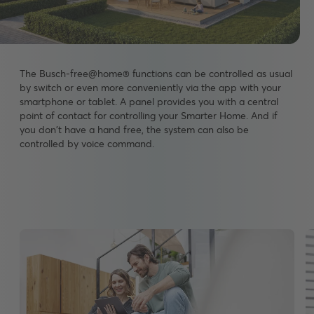
The Busch-free@home® functions can be controlled as usual
by switch or even more conveniently via the app with your
smartphone or tablet. A panel provides you with a central
point of contact for controlling your Smarter Home. And if
you don't have a hand free, the system can also be
controlled by voice command.