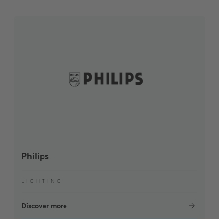
Philips
LIGHTING
Discover more