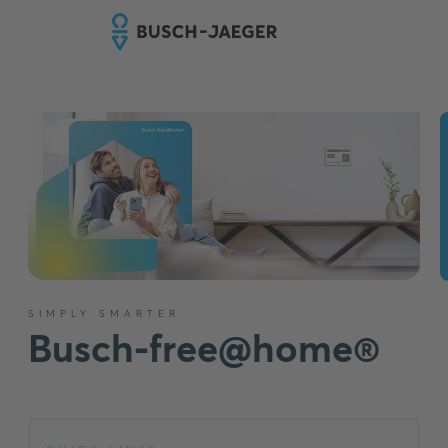
SIMPLY SMARTER.
Busch-free@home®