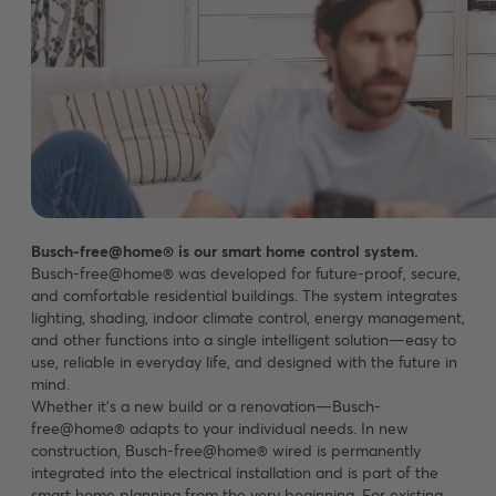
Busch-free@home® is our smart home control system.
Busch-free@home® was developed for future-proof, secure,
and comfortable residential buildings. The system integrates
lighting, shading, indoor climate control, energy management,
and other functions into a single intelligent solution—easy to
use, reliable in everyday life, and designed with the future in
mind.
Whether it’s a new build or a renovation—Busch-
free@home® adapts to your individual needs. In new
construction, Busch-free@home® wired is permanently
integrated into the electrical installation and is part of the
smart home planning from the very beginning. For existing