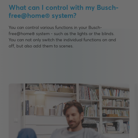
What can I control with my Busch-
free@home® system?
You can control various functions in your Busch-
free@home® system - such as the lights or the blinds.
You can not only switch the individual functions on and
off, but also add them to scenes.