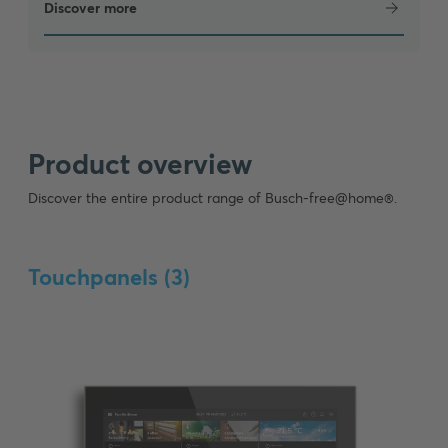
Discover more
Product overview
Discover the entire product range of Busch-free@home®.
Touchpanels (
3
)