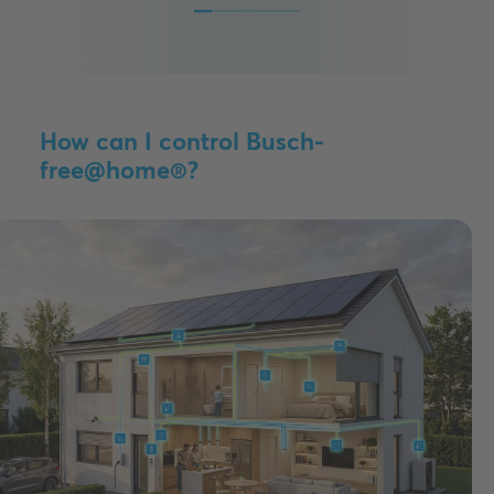
How can I control Busch-
free@home®?