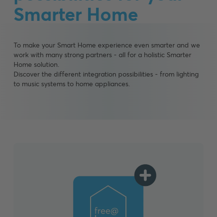
Smarter Home
To make your Smart Home experience even smarter and we
work with many strong partners - all for a holistic Smarter
Home solution.
Discover the different integration possibilities - from lighting
to music systems to home appliances.