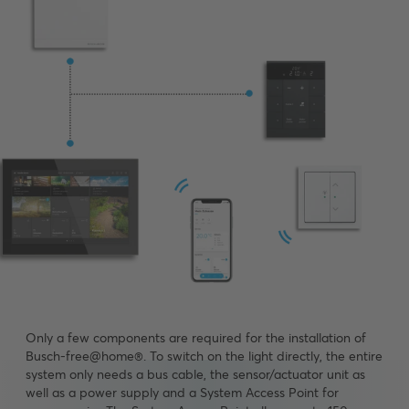
Only a few components are required for the installation of
Busch-free@home®. To switch on the light directly, the entire
system only needs a bus cable, the sensor/actuator unit as
well as a power supply and a System Access Point for