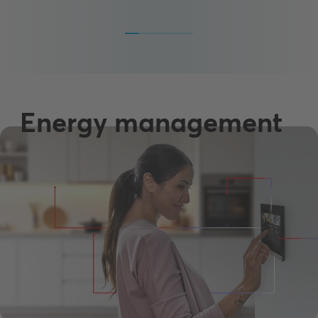
Energy management