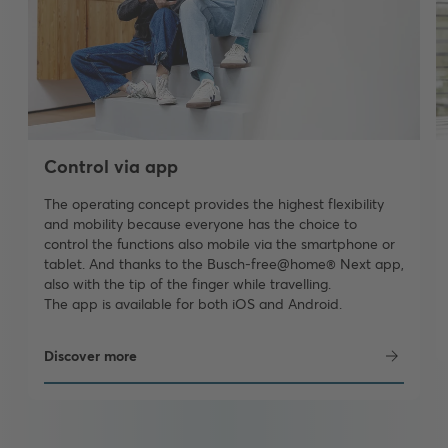
Control via app
The operating concept provides the highest flexibility
and mobility because everyone has the choice to
control the functions also mobile via the smartphone or
tablet. And thanks to the Busch-free@home® Next app,
also with the tip of the finger while travelling.
The app is available for both iOS and Android.
Discover more