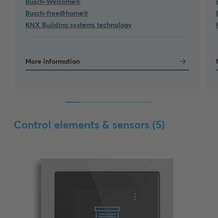
Busch-Welcome®
,
Busch-free@home®
,
KNX Building systems technology
More information
Control elements & sensors (
5
)