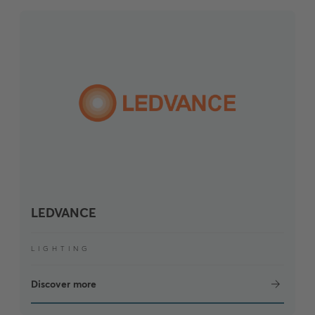
LEDVANCE
LIGHTING
Discover more