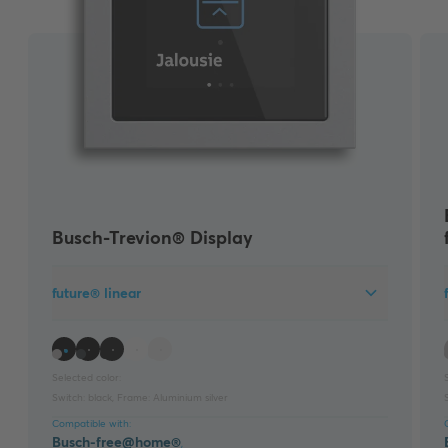
Busch-Trevion® Display
future® linear
Selected color:
Switch:
black
,
Frame:
Aluminium silver
Compatible with:
Busch-free@home®
,