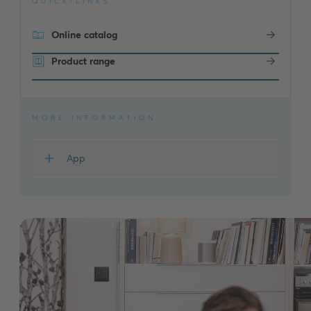
QUICK-LINKS
Online catalog
Product range
MORE INFORMATION
App