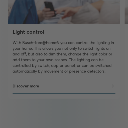
Light control
With Busch-free@home® you can control the lighting in
your home. This allows you not only to switch lights on
and off, but also to dim them, change the light color or
add them to your own scenes. The lighting can be
controlled by switch, app or panel, or can be switched
automatically by movement or presence detectors.
Discover more