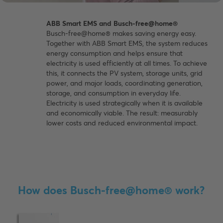
ABB Smart EMS and Busch-free@home®
Busch-free@home® makes saving energy easy.
Together with ABB Smart EMS, the system reduces
energy consumption and helps ensure that
electricity is used efficiently at all times. To achieve
this, it connects the PV system, storage units, grid
power, and major loads, coordinating generation,
storage, and consumption in everyday life.
Electricity is used strategically when it is available
and economically viable. The result: measurably
lower costs and reduced environmental impact.
How does Busch-free@home® work?