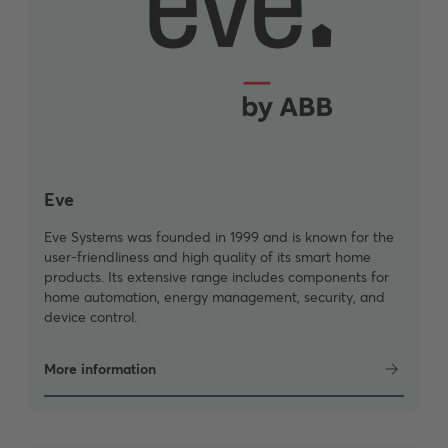
Eve
Eve Systems was founded in 1999 and is known for the
user-friendliness and high quality of its smart home
products. Its extensive range includes components for
home automation, energy management, security, and
device control.
More information