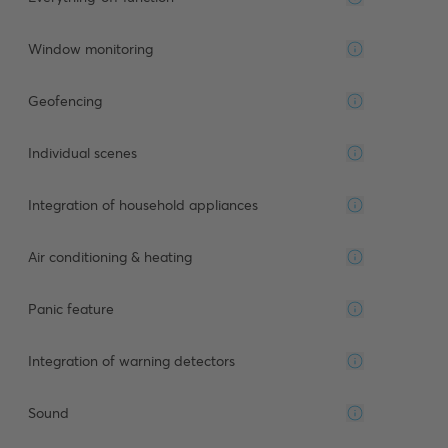
Window monitoring
Geofencing
Individual scenes
Integration of household appliances
Air conditioning & heating
Panic feature
Integration of warning detectors
Sound