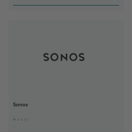
Sonos
MUSIC