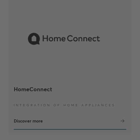
HomeConnect
INTEGRATION OF HOME APPLIANCES
Discover more