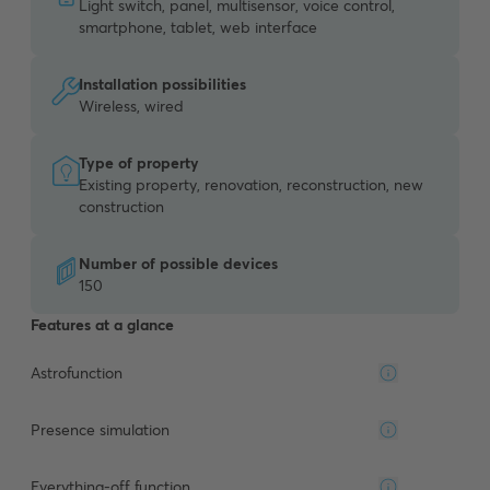
Light switch, panel, multisensor, voice control,
smartphone, tablet, web interface
Installation possibilities
Wireless, wired
Type of property
Existing property, renovation, reconstruction, new
construction
Number of possible devices
150
Features at a glance
Astrofunction
Presence simulation
Everything-off function