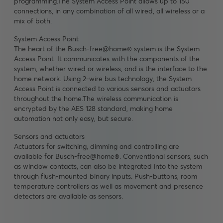
programming.The System Access Point allows up to 150
connections, in any combination of all wired, all wireless or a
mix of both.
System Access Point
The heart of the Busch-free@home® system is the System
Access Point. It communicates with the components of the
system, whether wired or wireless, and is the interface to the
home network. Using 2-wire bus technology, the System
Access Point is connected to various sensors and actuators
throughout the home.The wireless communication is
encrypted by the AES 128 standard, making home
automation not only easy, but secure.
Sensors and actuators
Actuators for switching, dimming and controlling are
available for Busch-free@home®. Conventional sensors, such
as window contacts, can also be integrated into the system
through flush-mounted binary inputs. Push-buttons, room
temperature controllers as well as movement and presence
detectors are available as sensors.