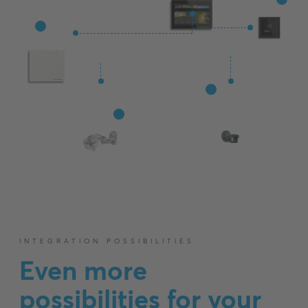
INTEGRATION POSSIBILITIES
Even more
possibilities for your