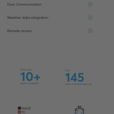
Door Communication
Weather data integration
Remote access