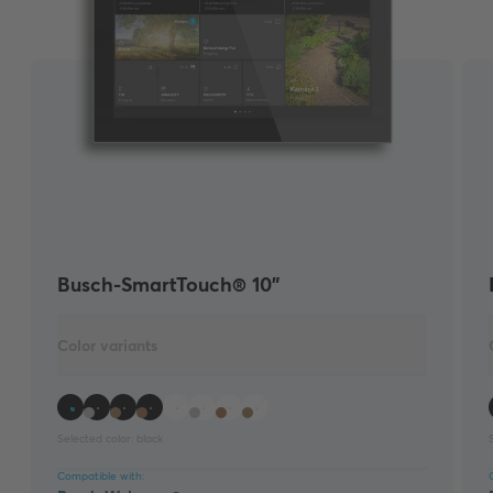
Busch-SmartTouch® 10"
Color variants
Selected color:
black
Compatible with: