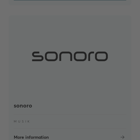
sonoro
MUSIK
More information