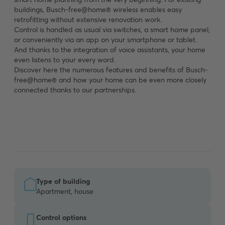
buildings, Busch-free@home® wireless enables easy
retrofitting without extensive renovation work.
Control is handled as usual via switches, a smart home panel,
or conveniently via an app on your smartphone or tablet.
And thanks to the integration of voice assistants, your home
even listens to your every word.
Discover here the numerous features and benefits of Busch-
free@home® and how your home can be even more closely
connected thanks to our partnerships.
Type of building
Apartment, house
Control options