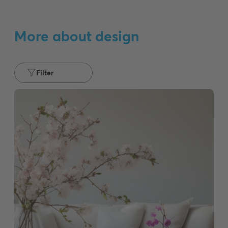
More about design
Filter