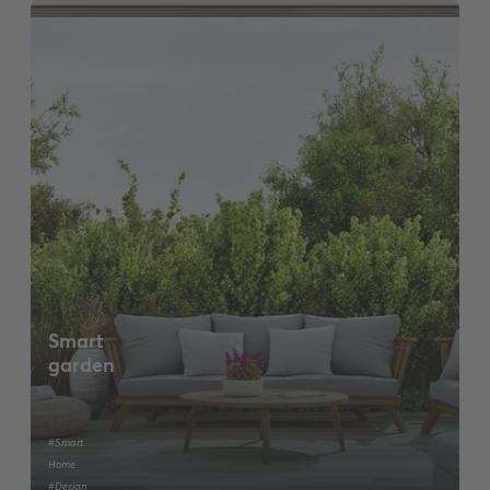
Smart
garden
#Smart
Home
#Design