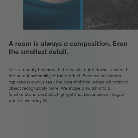
A room is always a composition. Even
the smallest detail.
For us, beauty begins with the switch, but it doesn't end with
the pure functionality of the product. Because our design
aspirations always seek the potential that makes a functional
object recognizably more. We shape a switch into a
functional and aesthetic highlight that becomes an integral
part of everyday life.