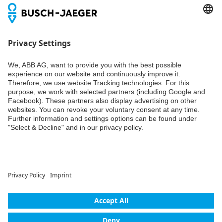
Newsletter
You don't want to miss all the news about our products?
Simply subscribe to our newsletter and stay up to date.
Weiter
© ABB AG – Busch-Jaeger 2026
Privacy settings
Declaration of consent