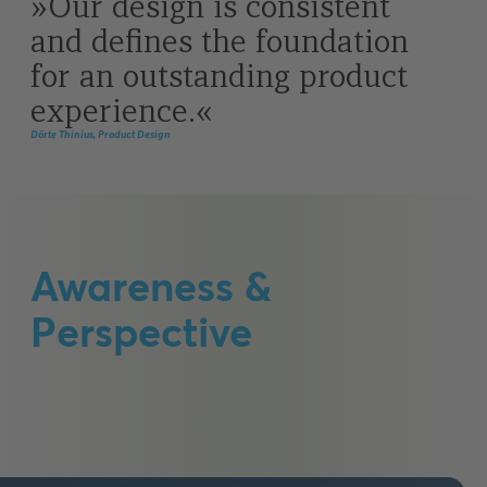
Our design is consistent
and defines the foundation
for an outstanding product
experience.
Dörte Thinius, Product Design
Awareness &
Perspective