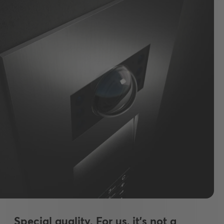
Special quality. For us, it's not a