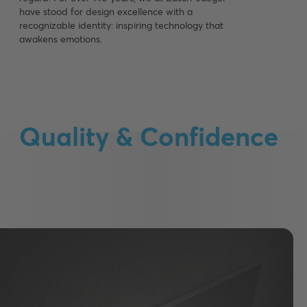
have stood for design excellence with a
recognizable identity: inspiring technology that
awakens emotions.
Quality & Confidence