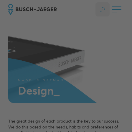
MADE IN GERMANY
Design_
The great design of each product is the key to our success.
We do this based on the needs, habits and preferences of