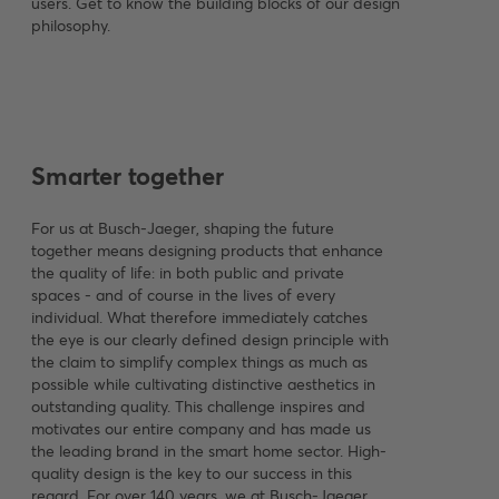
users. Get to know the building blocks of our design
philosophy.
Smarter together
For us at Busch-Jaeger, shaping the future
together means designing products that enhance
the quality of life: in both public and private
spaces - and of course in the lives of every
individual. What therefore immediately catches
the eye is our clearly defined design principle with
the claim to simplify complex things as much as
possible while cultivating distinctive aesthetics in
outstanding quality. This challenge inspires and
motivates our entire company and has made us
the leading brand in the smart home sector. High-
quality design is the key to our success in this
regard. For over 140 years, we at Busch-Jaeger