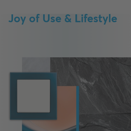
Joy of Use & Lifestyle