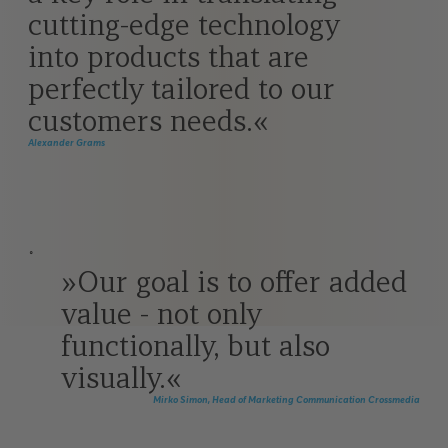
cutting-edge technology
into products that are
perfectly tailored to our
customers needs.
Alexander Grams
˚
Our goal is to offer added
value - not only
functionally, but also
visually.
Mirko Simon, Head of Marketing Communication Crossmedia