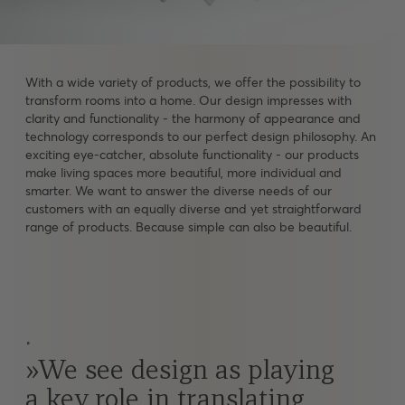
With a wide variety of products, we offer the possibility to
transform rooms into a home. Our design impresses with
clarity and functionality - the harmony of appearance and
technology corresponds to our perfect design philosophy. An
exciting eye-catcher, absolute functionality - our products
make living spaces more beautiful, more individual and
smarter. We want to answer the diverse needs of our
customers with an equally diverse and yet straightforward
range of products. Because simple can also be beautiful.
˚
We see design as playing
a key role in translating