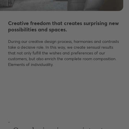
Creative freedom that creates surprising new
possibilities and spaces.
During our creative design process, harmonies and contrasts
take a decisive role. In this way, we create sensual results
that not only fulfill the wishes and preferences of our
customers, but also enrich the complete room composition.
Elements of individuality.
˚