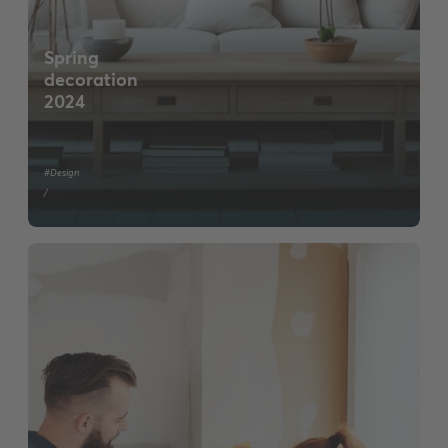
Spring
decoration
2024
#Design
/