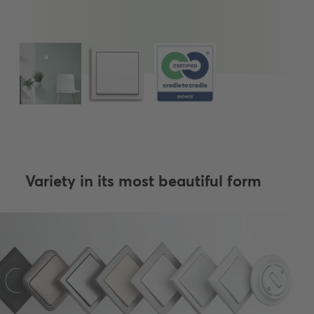
Variety in its most beautiful form