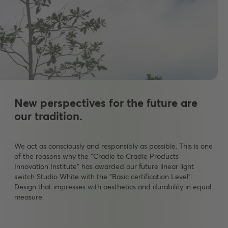
New perspectives for the future are
our tradition.
We act as consciously and responsibly as possible. This is one
of the reasons why the "Cradle to Cradle Products
Innovation Institute" has awarded our future linear light
switch Studio White with the "Basic certification Level".
Design that impresses with aesthetics and durability in equal
measure.