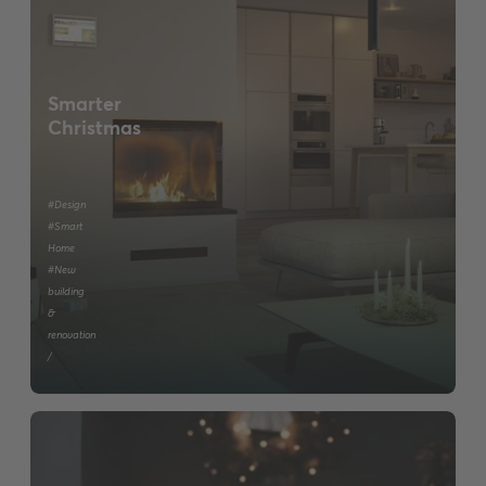
Smarter
Christmas
#Design
#Smart
Home
#New
building
&
renovation
/