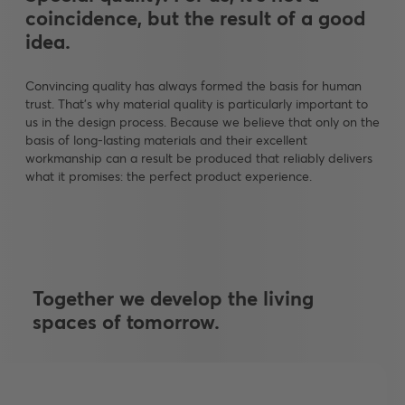
coincidence, but the result of a good
idea.
Convincing quality has always formed the basis for human
trust. That's why material quality is particularly important to
us in the design process. Because we believe that only on the
basis of long-lasting materials and their excellent
workmanship can a result be produced that reliably delivers
what it promises: the perfect product experience.
Together we develop the living
spaces of tomorrow.