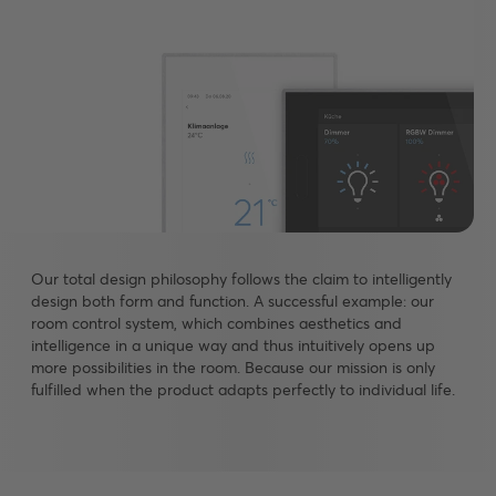
Our total design philosophy follows the claim to intelligently
design both form and function. A successful example: our
room control system, which combines aesthetics and
intelligence in a unique way and thus intuitively opens up
more possibilities in the room. Because our mission is only
fulfilled when the product adapts perfectly to individual life.