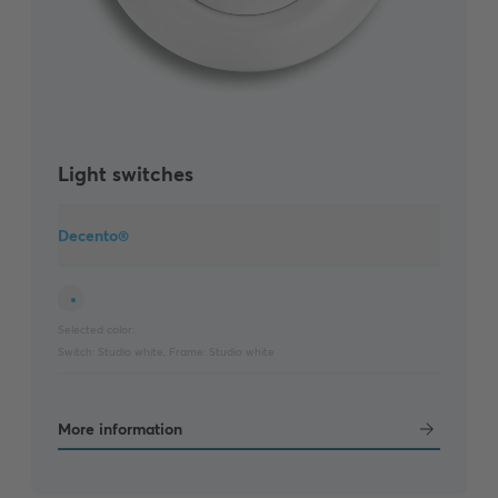
Light switches
Decento®
Selected color:
Switch:
Studio white
,
Frame:
Studio white
More information