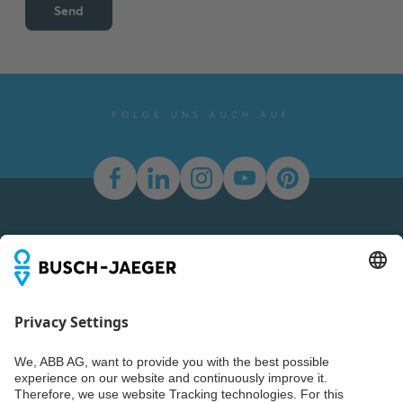
Send
FOLGE UNS AUCH AUF
Newsletter
You don't want to miss all the news about our products?
Simply subscribe to our newsletter and stay up to date.