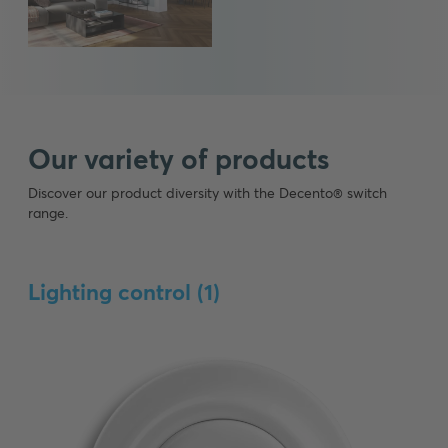
Our variety of products
Discover our product diversity with the Decento® switch
range.
Lighting control (
1
)