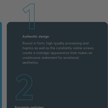
1
Authentic design
Round in form, high-quality processing and
haptics as well as the constantly visible screws
create a nostalgic appearance that makes an
unobtrusive statement for emotional
aesthetics.
2
Porcelain switches