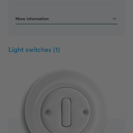
More information
Light switches (
1
)