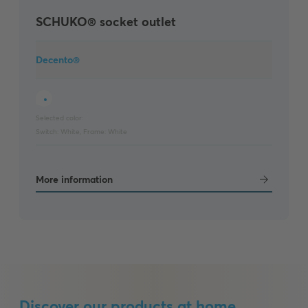
SCHUKO® socket outlet
Decento®
Selected color:
Switch:
White
,
Frame:
White
More information
Discover our products at home