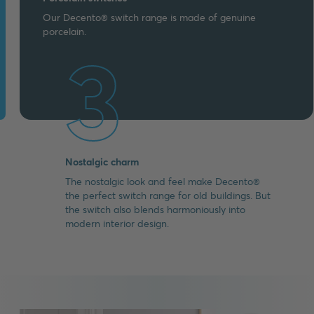
Our Decento® switch range is made of genuine
porcelain.
3
Nostalgic charm
The nostalgic look and feel make Decento®
the perfect switch range for old buildings. But
the switch also blends harmoniously into
modern interior design.