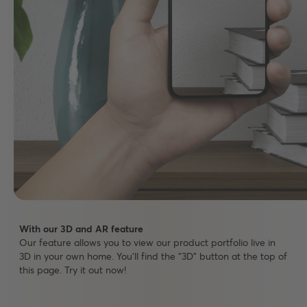
With our 3D and AR feature
Our feature allows you to view our product portfolio live in
3D in your own home. You'll find the "3D" button at the top of
this page. Try it out now!