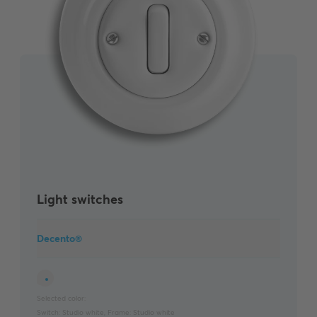
Light switches
Decento®
Selected color:
Switch:
Studio white
,
Frame:
Studio white