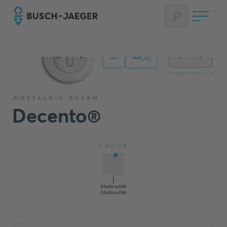
3D
AR
change background
NOSTALGIC CHARM
Decento®
COLOR
Studio white
Studio white