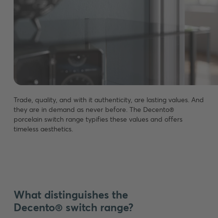
Trade, quality, and with it authenticity, are lasting values. And
they are in demand as never before. The Decento®
porcelain switch range typifies these values and offers
timeless aesthetics.
What distinguishes the
Decento® switch range?