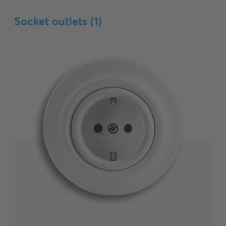
Socket outlets (
1
)