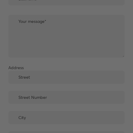
Address