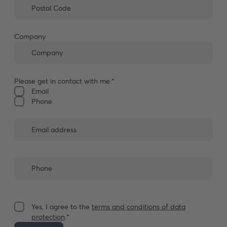
Company
Please get in contact with me:*
Email
Phone
Yes, I agree to the
terms and conditions of data
protection
.*