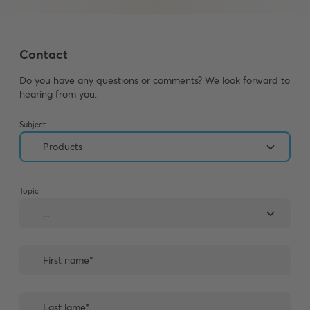
Contact
Do you have any questions or comments? We look forward to
hearing from you.
Subject
Topic