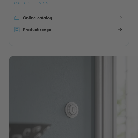
QUICK-LINKS
Online catalog
Product range