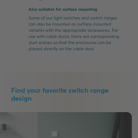
Also suitable for surface mounting
Some of our light switches and switch ranges
can also be mounted as surface-mounted
variants with the appropriate accessories. For
use with cable ducts, there are corresponding
duct entries so that the enclosures can be
placed directly on the cable duct.
Find your favorite switch range
design