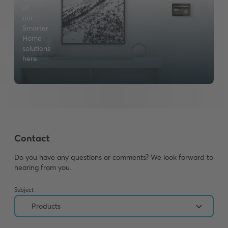
of
our
Smarter
Home
solutions
here.
Contact
Do you have any questions or comments? We look forward to
hearing from you.
Subject