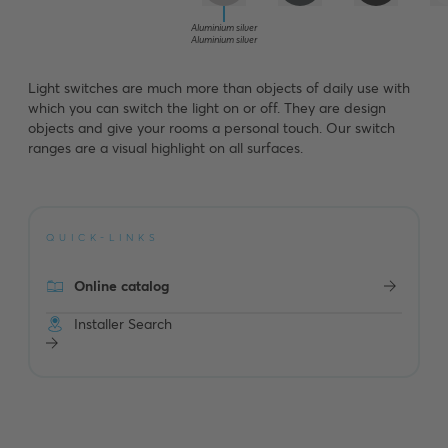
Aluminium silver
Aluminium silver
Light switches are much more than objects of daily use with
which you can switch the light on or off. They are design
objects and give your rooms a personal touch. Our switch
ranges are a visual highlight on all surfaces.
QUICK-LINKS
Online catalog
Installer Search