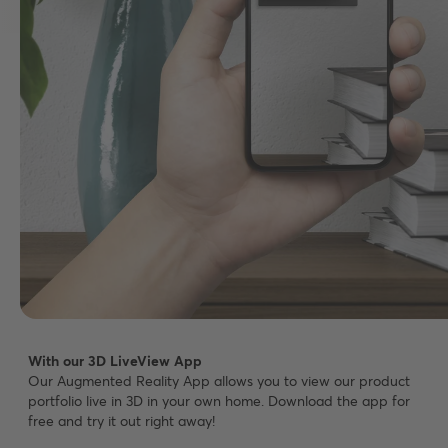
With our 3D LiveView App
Our Augmented Reality App allows you to view our product
portfolio live in 3D in your own home. Download the app for
free and try it out right away!