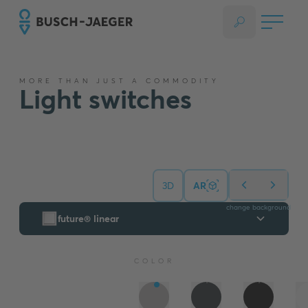
MORE THAN JUST A COMMODITY
Light switches
3D
AR
change background
future® linear
COLOR