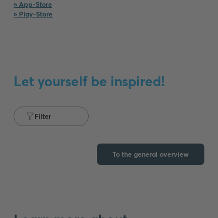
» App-Store
» Play-Store
Our
product
diversity
From
the
Let yourself be inspired!
classic
light
switch
to
Filter
the
motion
detector
To the general overview
for
outdoors
and
the
USB
socket
for