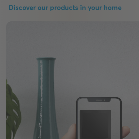
Discover our products in your home