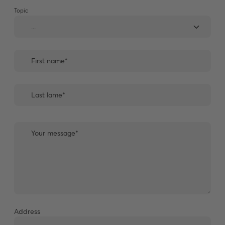
Topic
Address