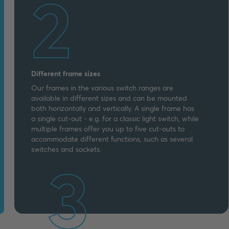
2
Different frame sizes
Our frames in the various switch ranges are
available in different sizes and can be mounted
both horizontally and vertically. A single frame has
a single cut-out - e.g. for a classic light switch, while
multiple frames offer you up to five cut-outs to
accommodate different functions, such as several
switches and sockets.
3