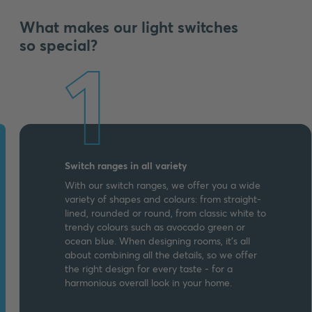
What makes our light switches
so special?
1
Switch ranges in all variety
With our switch ranges, we offer you a wide
variety of shapes and colours: from straight-
lined, rounded or round, from classic white to
trendy colours such as avocado green or
ocean blue. When designing rooms, it's all
about combining all the details, so we offer
the right design for every taste - for a
harmonious overall look in your home.