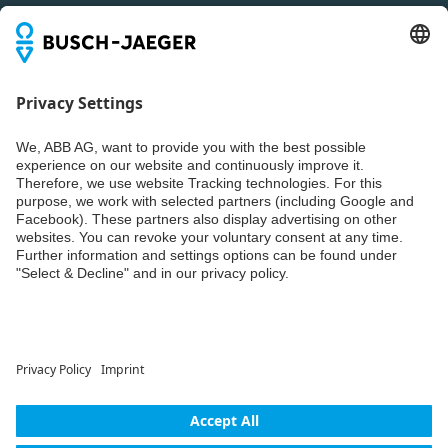
Newsletter
You don't want to miss all the news about our products?
Simply subscribe to our newsletter and stay up to date.
Weiter
© ABB AG – Busch-Jaeger 2026