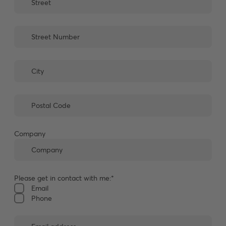
Company
Please get in contact with me:*
Email
Phone