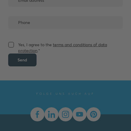
Yes, I agree to the
terms and conditions of data
protection
.*
Send
FOLGE UNS AUCH AUF