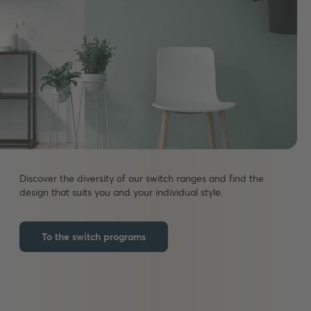
Discover the diversity of our switch ranges and find the
design that suits you and your individual style.
To the switch programs