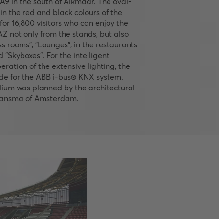
A9 in the south of Alkmaar. The oval-
in the red and black colours of the
for 16,800 visitors who can enjoy the
Z not only from the stands, but also
ss rooms", "Lounges", in the restaurants
 "Skyboxes". For the intelligent
eration of the extensive lighting, the
de for the ABB i-bus® KNX system.
dium was planned by the architectural
 Jansma of Amsterdam.