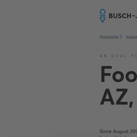
Homepage
Inspir
AN OVAL F
Foo
AZ,
Since August 20