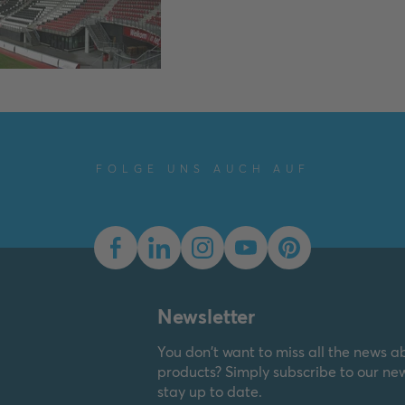
FOLGE UNS AUCH AUF
Newsletter
You don't want to miss all the news a
products? Simply subscribe to our ne
stay up to date.