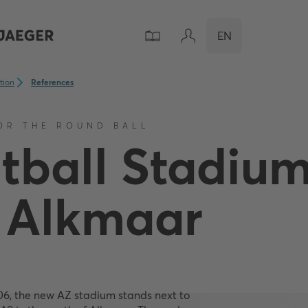
EN
ation
References
OR THE ROUND BALL
tball Stadiu
 Alkmaar
06, the new AZ stadium stands next to