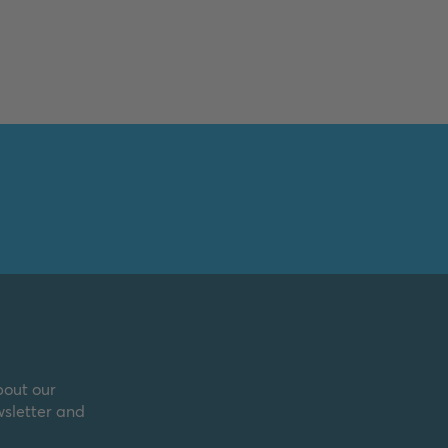
bout our
wsletter and