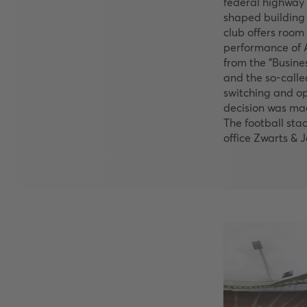
federal highway 
shaped building 
club offers room 
performance of A
from the "Busine
and the so-called
switching and op
decision was ma
The football sta
office Zwarts &