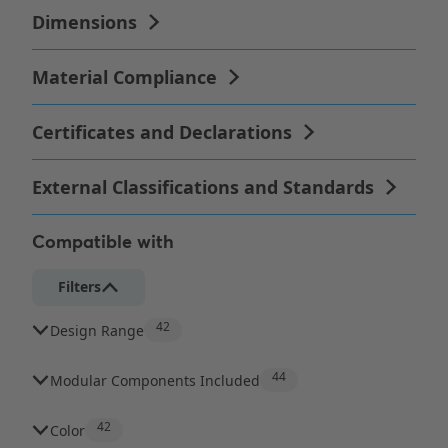
Compatible with