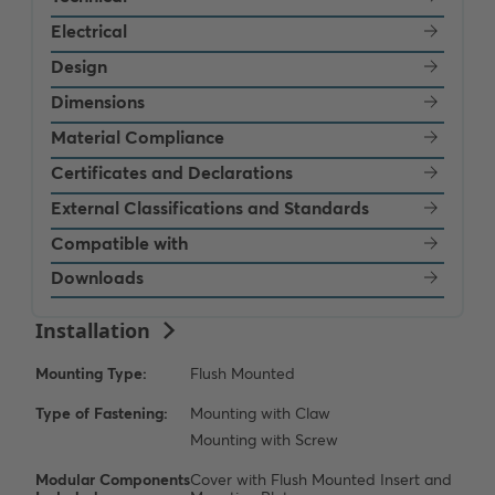
Electrical
Design
Dimensions
Material Compliance
Certificates and Declarations
External Classifications and Standards
Compatible with
Downloads