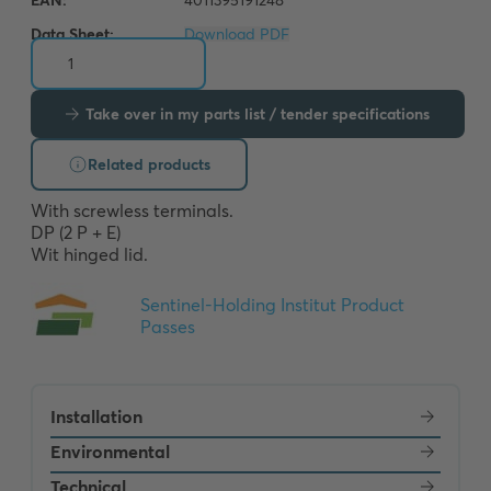
Data Sheet:
Download PDF
Take over in my parts list / tender specifications
Related products
With screwless terminals. 

DP (2 P + E) 

Wit hinged lid.
Installation
Environmental
Technical