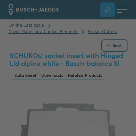
Back
SCHUKO® socket insert with Hinged
Lid alpine white - Busch-balance SI
Data Sheet
Downloads
Related Products