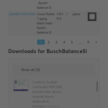
Downloads for
BuschBalanceSi
Cradle to Cradle®
Certificate (.PDF) [EN]
future® linear, Busch-
axcent®, Busch-
balance® SI
Summary:
Cradle to