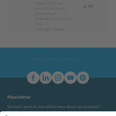
Cradle® Certificate
PDF
future® linear, Busch-
axcent®, Busch-
balance® SI - Circularity
Silver
Certificate
-
German,
English
-
2026-07-31
-
0,14 MB
Cradle to Cradle®
Certificate (.PDF) [EN]
FOLGE UNS AUCH AUF
future® linear, Busch-
axcent®, Busch-
balance® SI
Summary:
Cradle to
Cradle® Certificate -
PDF
future® linear, Busch-
axcent®, Busch-
Newsletter
balance® SI - Material
Health B...
(Show more)
You don't want to miss all the news about our products?
Certificate
-
German,
Simply subscribe to our newsletter and stay up to date.
English
-
2026-07-31
-