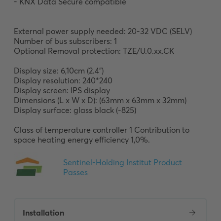
- KNX Data Secure compatible

External power supply needed: 20-32 VDC (SELV) 

Number of bus subscribers: 1

Optional Removal protection: TZE/U.0.xx.CK

Display size: 6,10cm (2.4”) 

Display resolution: 240*240

Display screen: IPS display

Dimensions (L x W x D): (63mm x 63mm x 32mm)

Display surface: glass black (-825)

Class of temperature controller 1 Contribution to 
space heating energy efficiency 1,0%.
Installation