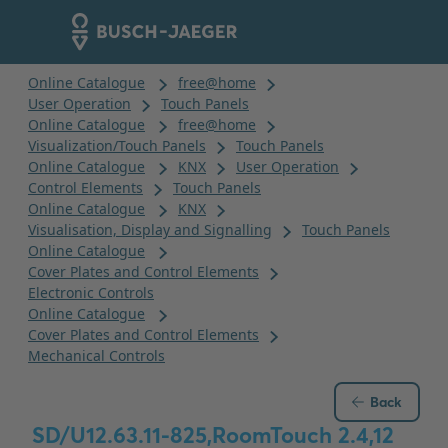
Back
SD/U12.63.11-825,RoomTouch 2.4,12