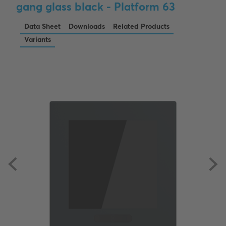
gang glass black - Platform 63
Data Sheet
Downloads
Related Products
Variants