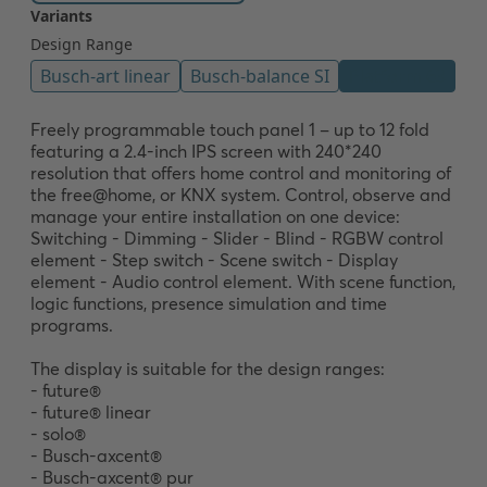
Freely programmable touch panel 1 – up to 12 fold 
featuring a 2.4-inch IPS screen with 240*240 
resolution that offers home control and monitoring of 
the free@home, or KNX system. Control, observe and 
manage your entire installation on one device: 
Switching - Dimming - Slider - Blind - RGBW control 
element - Step switch - Scene switch - Display 
element - Audio control element. With scene function, 
logic functions, presence simulation and time 
programs. 

The display is suitable for the design ranges:

- future®

- future® linear

- solo®

- Busch-axcent®

- Busch-axcent® pur
