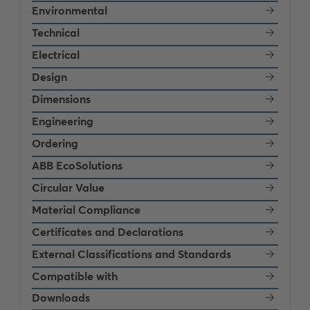
Environmental
Technical
Electrical
Design
Dimensions
Engineering
Ordering
ABB EcoSolutions
Circular Value
Material Compliance
Certificates and Declarations
External Classifications and Standards
Compatible with
Downloads