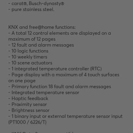
- carat®, Busch-dynasty®

- pure stainless steel. 

KNX and free@home functions:

- A total 12 control elements are displayed on a 
maximum of 12 pages

- 12 fault and alarm messages

- 10 logic functions

- 10 weekly timers

- 10 scene actuators

- 1 integrated temperature controller (RTC)

- Page display with a maximum of 4 touch surfaces 
on one page

- Primary function 18 fault and alarm messages

- Integrated temperature sensor

- Haptic feedback

- Proximity sensor

- Brightness sensor

- 1 binary input or external temperature sensor input 
(PT1000 / 6226/T)
