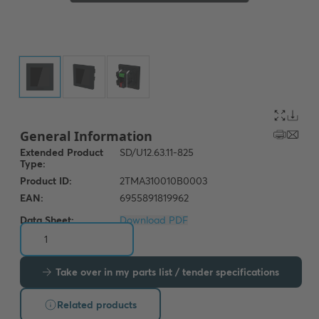
Data Sheet:
Download PDF
Take over in my parts list / tender specifications
Related products