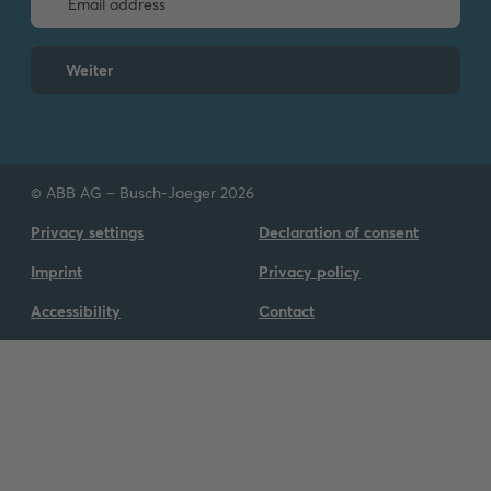
Information Notice -
KNX Building
Automation Portfolio
Weiter
Information
-
English
-
2025-10-02
-
0,08 MB
Firmware [.IMG] XX
FTS-SD_U12.x-
ZIP
© ABB AG – Busch-Jaeger 2026
RT_U12.x_V1.09_2025041
7
ZIP
Privacy settings
Declaration of consent
Summary:
V1.09
Software
-
German,
Imprint
Privacy policy
English
-
2025-05-22
-
26,00 MB
Accessibility
Contact