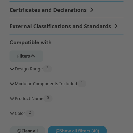
Compatible with