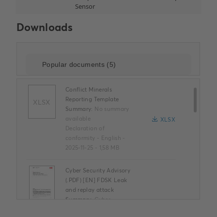
Downloads
Conflict Minerals
Reporting Template
XLSX
Summary:
No summary
available
XLSX
Declaration of
conformity
-
English
-
2025-11-25
-
1,58 MB
Cyber Security Advisory
(.PDF) [EN] FDSK Leak
and replay attack
Summary:
Cyber
Security Advisory (.PDF)
PDF