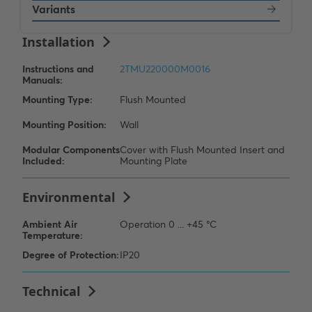
Variants