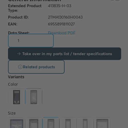
Data Sheet:
Download PDF
Take over in my parts list / tender specifications
Related products