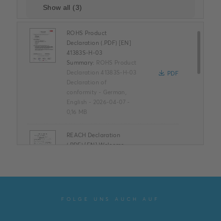
ROHS Product
Declaration (.PDF) [EN]
41383S-H-03
Summary:
ROHS Product
Declaration 41383S-H-03
PDF
Declaration of
conformity
-
German,
English
-
2026-04-07
-
0,16 MB
REACH Declaration
(.PDF) [EN] Welcome ,
Welcome IP Articles
Summary:
REACH
Declaration ABB
PDF
Welcome & ABB
Welcome IP
FOLGE UNS AUCH AUF
Declaration of
conformity
-
English
-