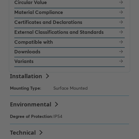
Circular Value
Material Compliance
Certificates and Declarations
External Classifications and Standards
Compatible with
Downloads
Variants