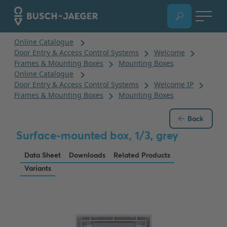
Back
Surface-mounted box, 1/3, grey
Data Sheet
Downloads
Related Products
Variants