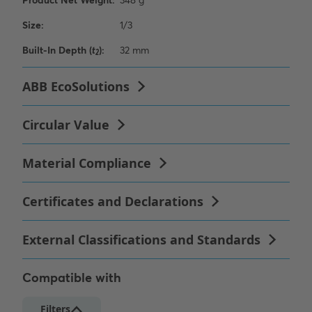
Compatible with