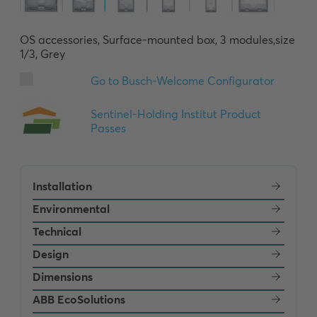
OS accessories, Surface-mounted box, 3 modules,size 
1/3, Grey
Installation
Environmental
Technical
Design
Dimensions
ABB EcoSolutions