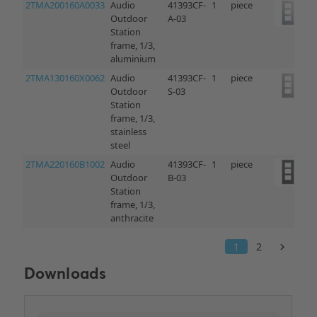
Downloads