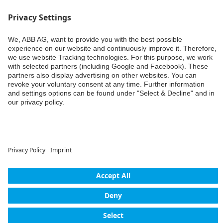
Weiter
© ABB AG – Busch-Jaeger 2026
Privacy settings
Declaration of consent
Imprint
Privacy policy
Accessibility
Contact