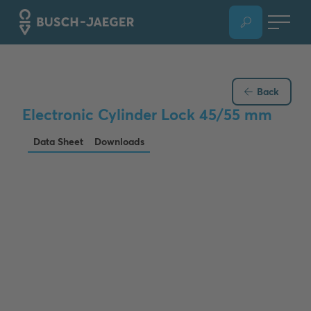
Back
Electronic Cylinder Lock 45/55 mm
Data Sheet
Downloads