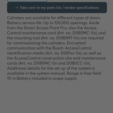
Take over in my parts list / tender specifications
Cylinders are available for different types of doors. 
Battery service life: Up to 130,000 openings. Aside 
from the Smart Access Point Pro, also the Access 
Control maintenance card (Art. no. D080MC-0x), and 
the mounting tool (Art. no. D080MT-0x) are required 
for commissioning the cylinders. Encrypted 
communication with the Busch-AccessControl 
identification media (Art. no. D081xx-0x), as well as 
the AccessControl construction site and maintenance 
cards (Art. no. D080MC-0x and D080CC-0x). 
Additional details for the set up of the system is 
available in the system manual. Range in free field: 
10 m Battery included in scope supply.