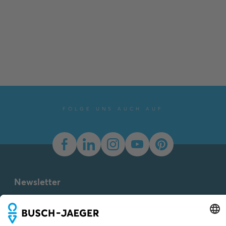
FOLGE UNS AUCH AUF
Newsletter
You don't want to miss all the news about our products?
Simply subscribe to our newsletter and stay up to date.