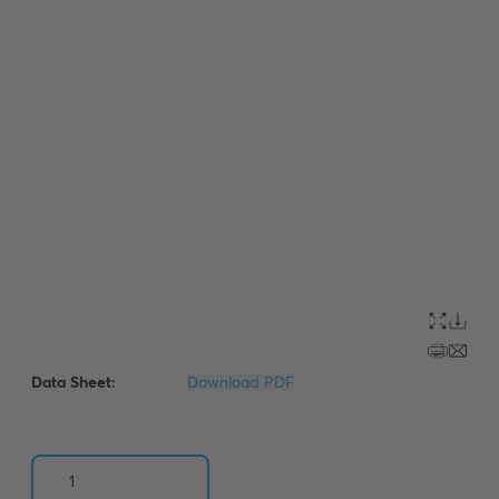
Data Sheet:
Download PDF