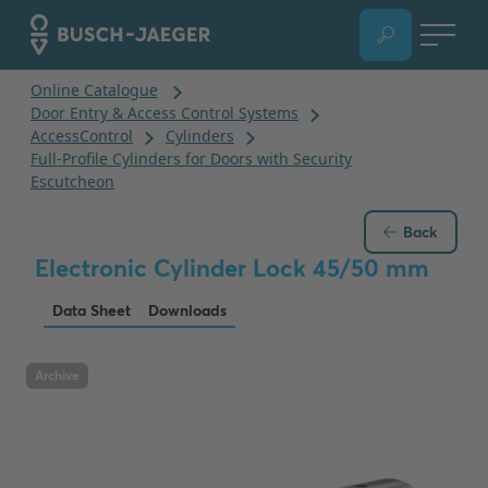
Back
Electronic Cylinder Lock 45/50 mm
Data Sheet
Downloads
Archive