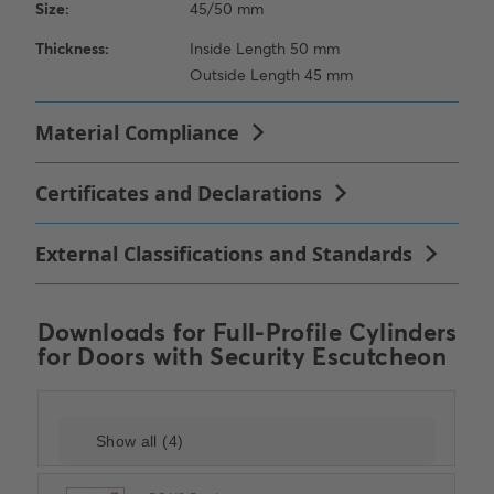
Downloads for
Full-Profile Cylinders
for Doors with Security Escutcheon