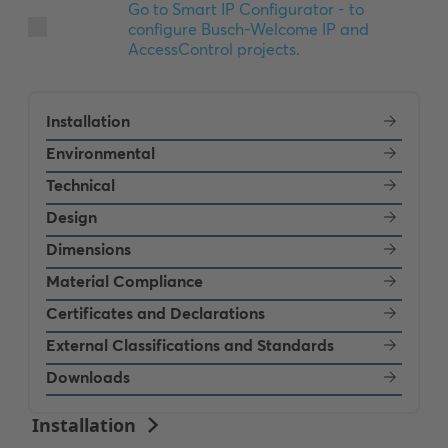
Installation
Environmental
Technical
Design
Dimensions
Material Compliance
Certificates and Declarations
External Classifications and Standards
Downloads