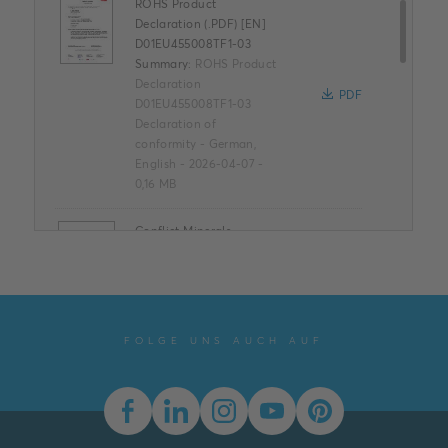
ROHS Product
Declaration (.PDF) [EN]
D01EU455008TF1-03
Summary:
ROHS Product
Declaration
PDF
D01EU455008TF1-03
Declaration of
conformity
-
German,
English
-
2026-04-07
-
0,16 MB
Conflict Minerals
Reporting Template
XLSX
Summary:
No summary
available
XLSX
Declaration of
conformity
-
English
-
FOLGE UNS AUCH AUF
2025-11-25
-
1,58 MB
EU - Declaration of
Conformity (.PDF) [EN]
D01EU455008TF1-03