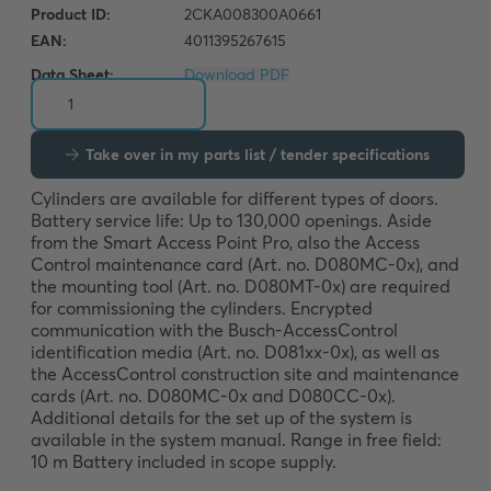
Data Sheet:
Download PDF
Take over in my parts list / tender specifications
Cylinders are available for different types of doors. 
Battery service life: Up to 130,000 openings. Aside 
from the Smart Access Point Pro, also the Access 
Control maintenance card (Art. no. D080MC-0x), and 
the mounting tool (Art. no. D080MT-0x) are required 
for commissioning the cylinders. Encrypted 
communication with the Busch-AccessControl 
identification media (Art. no. D081xx-0x), as well as 
the AccessControl construction site and maintenance 
cards (Art. no. D080MC-0x and D080CC-0x). 
Additional details for the set up of the system is 
available in the system manual. Range in free field: 
10 m Battery included in scope supply.