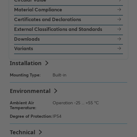
Material Compliance
Certificates and Declarations
External Classifications and Standards
Downloads
Variants