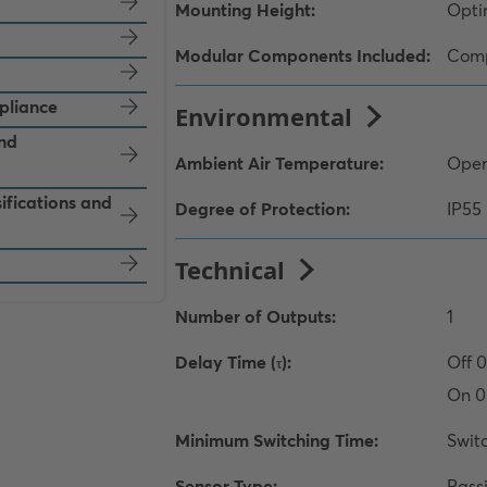
pliance
and
ifications and