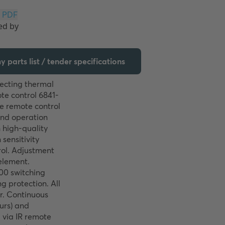
Download PDF
 parts list / tender specifications
ecting thermal 
te control 6841-
e remote control 
and operation 
high-quality 
sensitivity 
ol. Adjustment 
element. 
00 switching 
 protection. All 
r. Continuous 
urs) and 
via IR remote 