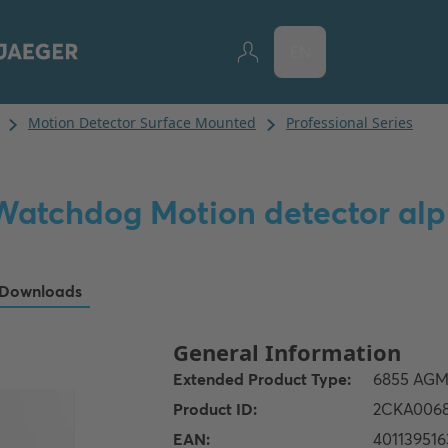
EN
Watchdog Motion detector alp
Downloads