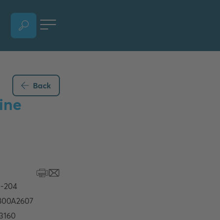
OPEN LANGUAGE SELECTION SECTION, CURRENT LANGUAGE - ENGLISH
Back
ine