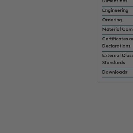
Dimensions
Engineering
Ordering
Material Com
Certificates 
Declarations
External Class
Standards
Downloads