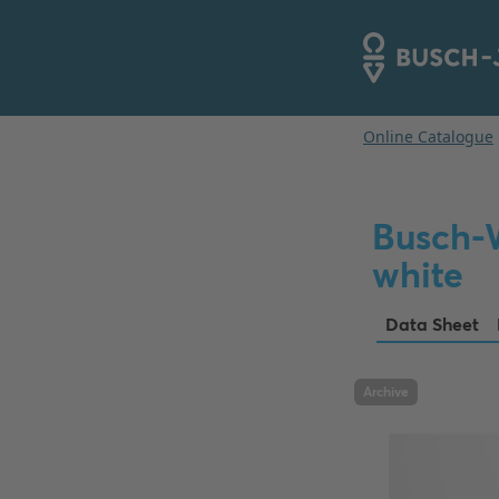
Busch-
white
Data Sheet
Archive