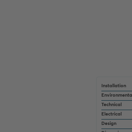
Installation
Environmenta
Technical
Electrical
Design