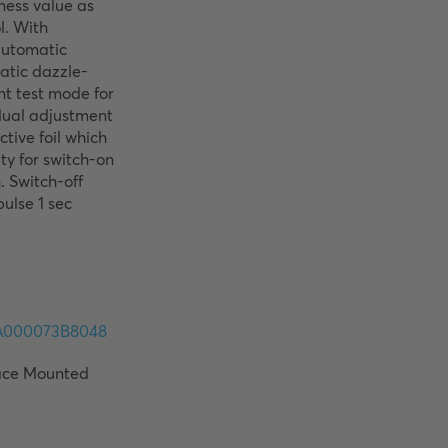
ness value as 
. With 
automatic 
atic dazzle-
t test mode for 
dual adjustment 
tive foil which 
ty for switch-on 
 Switch-off 
ulse 1 sec 