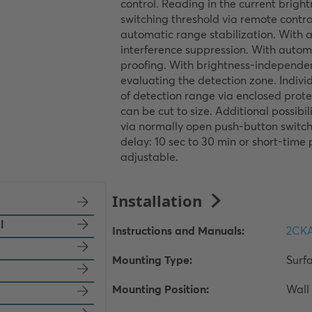
control. Reading in the current bright
switching threshold via remote control
automatic range stabilization. With 
interference suppression. With autom
proofing. With brightness-independen
evaluating the detection zone. Indivi
of detection range via enclosed protec
can be cut to size. Additional possibili
via normally open push-button switch.
delay: 10 sec to 30 min or short-time p
adjustable.
l