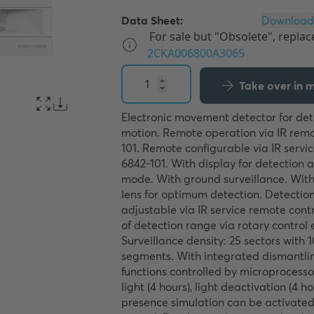
Data Sheet:
Take over in my
Electronic movement detector for det
motion. Remote operation via IR remo
101. Remote configurable via IR servic
6842-101. With display for detection 
mode. With ground surveillance. With 
lens for optimum detection. Detection 
adjustable via IR service remote contr
of detection range via rotary control 
Surveillance density: 25 sectors with 1
segments. With integrated dismantling
functions controlled by microprocesso
light (4 hours), light deactivation (4 ho
presence simulation can be activated 