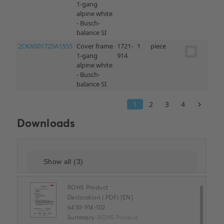
Downloads
ROHS Product
Declaration (.PDF) [EN]
6430-914-102
Summary:
ROHS Product