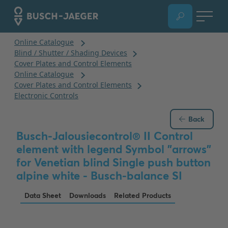
Back
Busch-Jalousiecontrol® II Control
element with legend Symbol "arrows"
for Venetian blind Single push button
alpine white - Busch-balance SI
Data Sheet
Downloads
Related Products