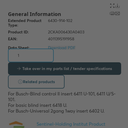
Data Sheet:
Download PDF
Take over in my parts list / tender specifications
Related products
For Busch-Blind control II insert 6411 U-101, 6411 U/S-
101. 

For basic blind insert 6418 U. 

For Busch-Universal 2gang 1way insert 6402 U.