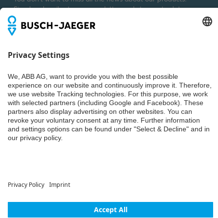
Simply subscribe to our newsletter and stay up to date.
Weiter
© ABB AG – Busch-Jaeger 2026
Privacy settings
Declaration of consent
Imprint
Privacy policy