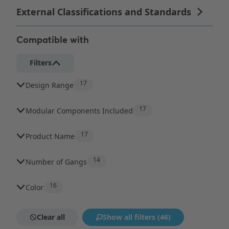
Compatible with