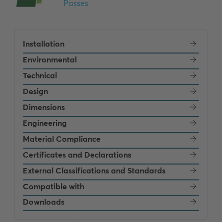
Installation
Environmental
Technical
Design
Dimensions
Engineering
Material Compliance
Certificates and Declarations
External Classifications and Standards
Compatible with
Downloads