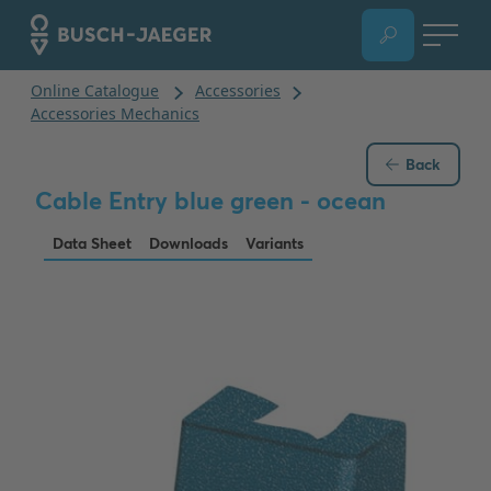
Back
Cable Entry blue green - ocean
Data Sheet
Downloads
Variants