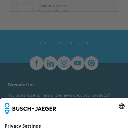
Conflict Minerals
Reporting Template
XLSX
Summary:
No summary
available
XLSX
Declaration of
conformity
-
English
-
2025-11-25
-
1,58 MB
FOLGE UNS AUCH AUF
Newsletter
You don't want to miss all the news about our products?
Simply subscribe to our newsletter and stay up to date.