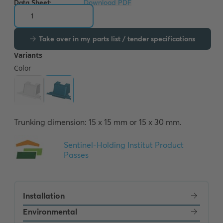
Data Sheet:
Download PDF
Take over in my parts list / tender specifications
Trunking dimension: 15 x 15 mm or 15 x 30 mm.
Installation
Environmental