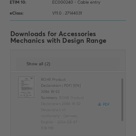
Downloads for
Accessories
Mechanics with Design Range
ROHS Product
Declaration (.PDF) [EN]
2086 W-53
Summary:
ROHS Product
Declaration 2086 W-53
PDF
Declaration of
conformity
-
German,
English
-
2026-04-07
-
0,16 MB