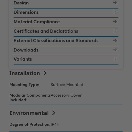
Design
Dimensions
Material Compliance
Certificates and Declarations
External Classifications and Standards
Downloads
Variants