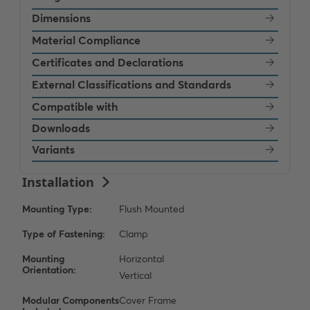
Dimensions
Material Compliance
Certificates and Declarations
External Classifications and Standards
Compatible with
Downloads
Variants