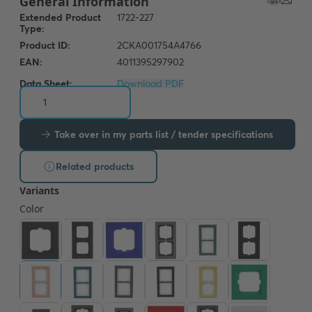
Data Sheet:
Download PDF
Take over in my parts list / tender specifications
Related products