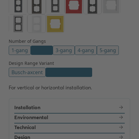
For vertical or horizontal installation.
Installation
Environmental
Technical
Design