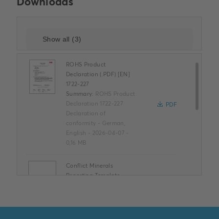
Downloads
ROHS Product
Declaration (.PDF) [EN]
1722-227
Summary:
ROHS Product
Declaration 1722-227
PDF
Declaration of
conformity
-
German,
English
-
2026-04-07
-
0,16 MB
Conflict Minerals
Reporting Template
XLSX
Summary:
No summary
available
XLSX
Declaration of
conformity
-
English
-