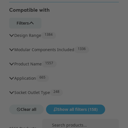
Compatible with