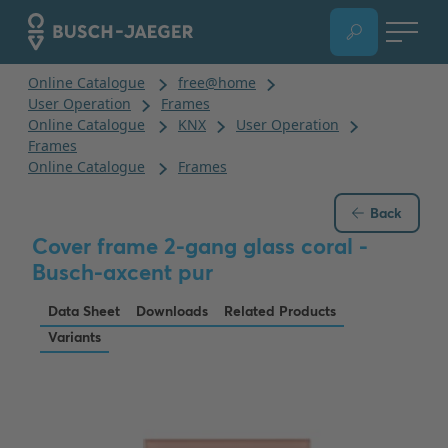
Back
Cover frame 2-gang glass coral -
Busch-axcent pur
Data Sheet
Downloads
Related Products
Variants