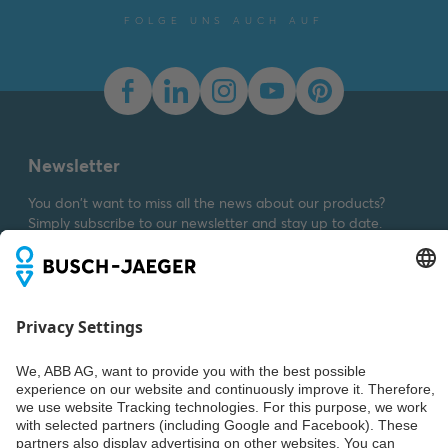
2025-11-25
-
1,58 MB
FOLGE UNS AUCH AUF
Dimension drawing [EN]
m_1722-284
Summary:
Dimension
drawing m_1722-284
SVG
Drawing
-
German,
English
-
2023-03-23
-
Newsletter
0,04 MB
You don't want to miss all the news about our products?
Simply subscribe to our newsletter and stay up to date.