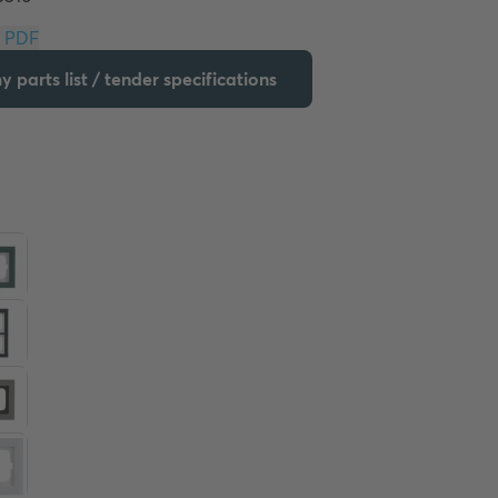
Download PDF
 parts list / tender specifications