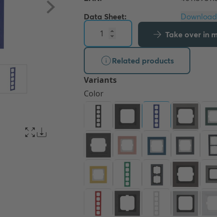
Data Sheet:
Take over in my
Related products