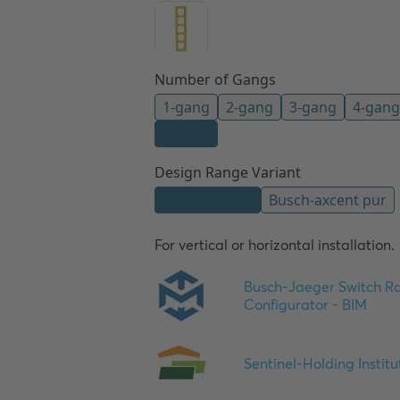
For vertical or horizontal installation.