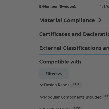
Compatible with