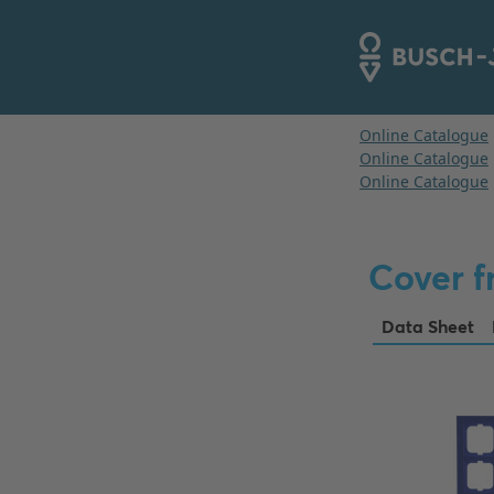
Cover f
Data Sheet