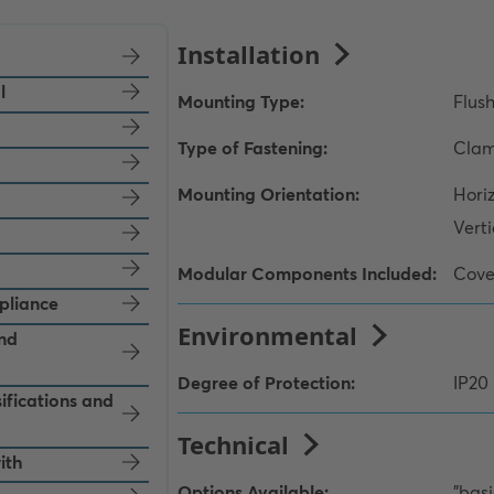
l
pliance
and
ifications and
ith