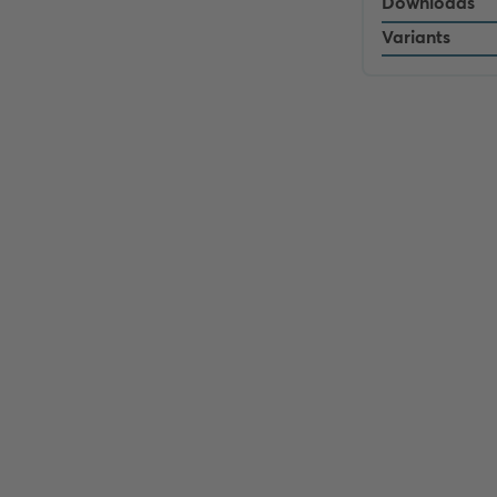
Downloads
Variants