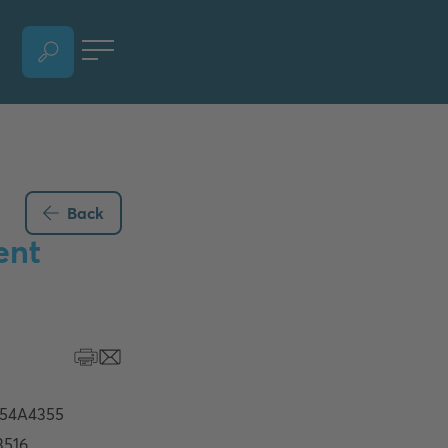
OPEN LANGUAGE SELECTION SECTION, CURRENT LANGUAGE - ENGLISH
Back
ent