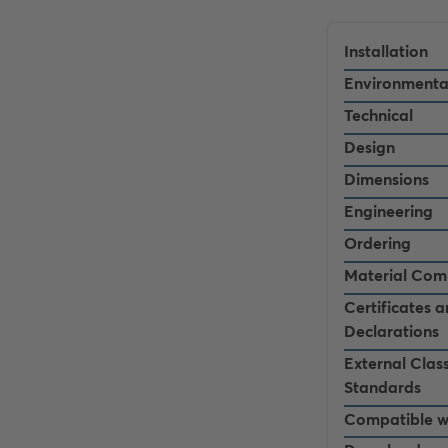
Installation
Environmenta
Technical
Design
Dimensions
Engineering
Ordering
Material Com
Certificates 
Declarations
External Class
Standards
Compatible w