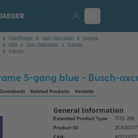
EN
rame 5-gang blue - Busch-axc
Downloads
Related Products
Variants