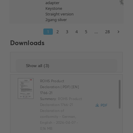
Downloads
ROHS Product
Declaration (.PDF) [EN]
1766-21
Summary:
ROHS Product
Declaration 1766-21
PDF
Declaration of
conformity
-
German,
English
-
2026-04-07
-
0,16 MB