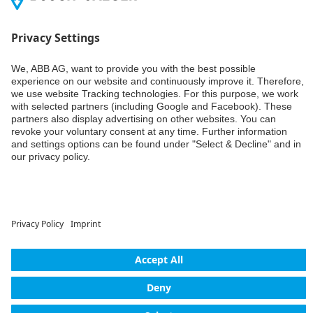
Weiter
© ABB AG – Busch-Jaeger 2026
Privacy settings
Declaration of consent
Imprint
Privacy policy
Accessibility
Contact