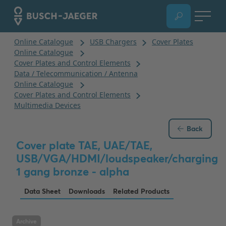
Back
Cover plate TAE, UAE/TAE,
USB/VGA/HDMI/loudspeaker/charging
1 gang bronze - alpha
Data Sheet
Downloads
Related Products
Archive