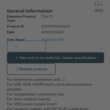
Data Sheet:
Download PDF
Take over in my parts list / tender specifications
Related products
For telephone connection unit. ./. 

For USB, VGA, HDMI inserts and communication 
adapter. 

For loudspeaker connection box. 

For data module inserts. 

For USB power supply insert.

For modular outlets with 90° RJ45 outlet from 