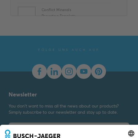
Conflict Minerals
Reporting Template
XLSX
Summary:
No summary
available
XLSX
Declaration of
conformity
-
English
-
2025-11-25
-
1,58 MB
FOLGE UNS AUCH AUF
Dimension drawing [EN]
m_1766-24
Summary:
Dimension
drawing m_1766-24
SVG
Drawing
-
German,
English
-
2023-03-23
-
Newsletter
0,01 MB
You don't want to miss all the news about our products?
Simply subscribe to our newsletter and stay up to date.