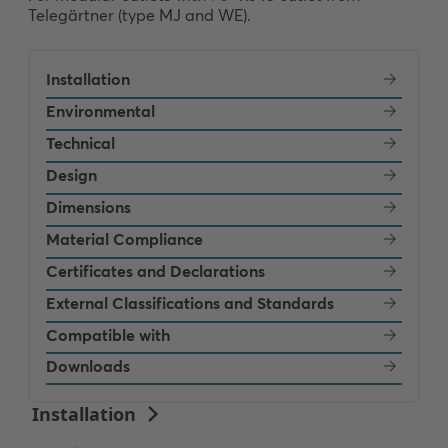
Telegärtner (type MJ and WE).
Installation
Environmental
Technical
Design
Dimensions
Material Compliance
Certificates and Declarations
External Classifications and Standards
Compatible with
Downloads