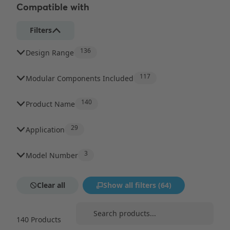
Compatible with