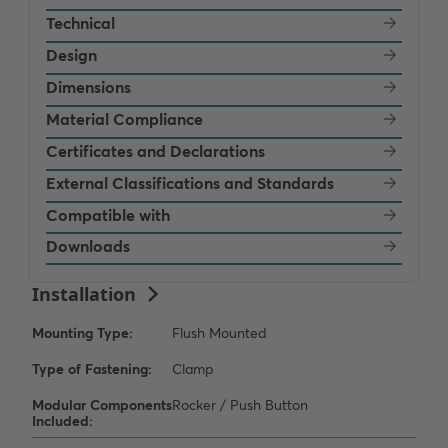
Technical
Design
Dimensions
Material Compliance
Certificates and Declarations
External Classifications and Standards
Compatible with
Downloads