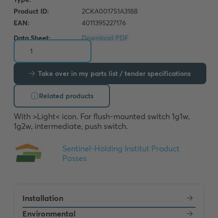
Data Sheet:
Download PDF
Take over in my parts list / tender specifications
Related products
With >Light< icon. For flush-mounted switch 1g1w, 
1g2w, intermediate, push switch.
Installation
Environmental