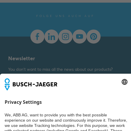
Declaration of
conformity
-
English
-
2025-11-25
-
1,58 MB
FOLGE UNS AUCH AUF
Dimension drawing [EN]
m_1786-84
Summary:
Dimension
drawing m_1786-84
SVG
Drawing
-
German,
English
-
2023-03-23
-
Newsletter
0,01 MB
You don't want to miss all the news about our products?
Simply subscribe to our newsletter and stay up to date.