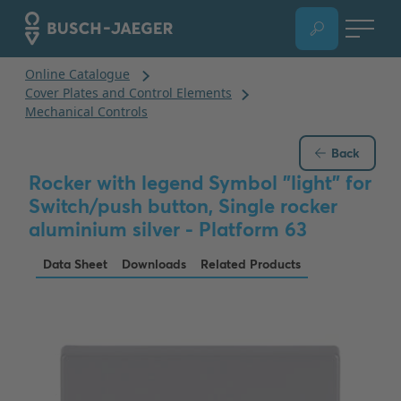
Back
Rocker with legend Symbol "light" for
Switch/push button, Single rocker
aluminium silver - Platform 63
Data Sheet
Downloads
Related Products