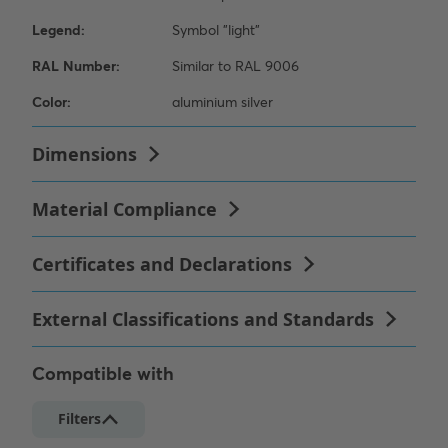
Compatible with