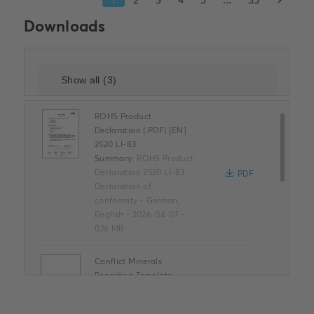
Downloads
ROHS Product
Declaration (.PDF) [EN]
2520 LI-83
Summary:
ROHS Product
Declaration 2520 LI-83
PDF
Declaration of
conformity
-
German,
English
-
2026-04-07
-
0,16 MB
Conflict Minerals
Reporting Template
XLSX
Summary:
No summary
available
XLSX