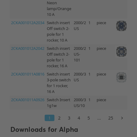
Downloads for
Alpha