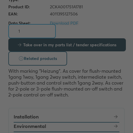
Data Sheet:
Download PDF
Take over in my parts list / tender specifications
Related products
With marking "Heizung". As cover for flush-mounted 
1gang 1way, 1gang 2way switch, intermediate switch, 
push-button and control switch 1gang 2way. As cover 
for 2-pole or 3-pole flush-mounted on-off switch and 
2-pole control on-off switch.
Installation
Environmental