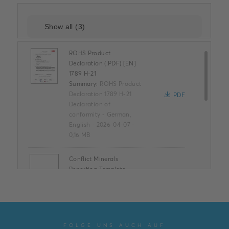
ROHS Product
Declaration (.PDF) [EN]
1789 H-21
Summary:
ROHS Product
Declaration 1789 H-21
PDF
Declaration of
conformity
-
German,
English
-
2026-04-07
-
0,16 MB
Conflict Minerals
Reporting Template
XLSX
Summary:
No summary
available
XLSX
Declaration of
conformity
-
English
-
2025-11-25
-
1,58 MB
FOLGE UNS AUCH AUF