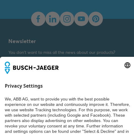
Dimension drawing [EN]
m_1789H-24
Summary:
Dimension
drawing m_1789H-24
SVG
Drawing
-
German,
English
-
2023-03-23
-
Newsletter
0,01 MB
You don't want to miss all the news about our products?
Simply subscribe to our newsletter and stay up to date.
Weiter