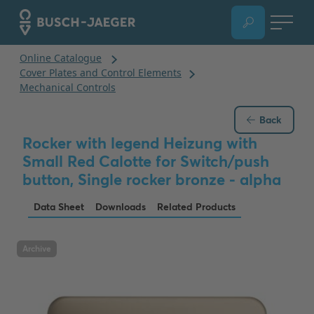
Back
Rocker with legend Heizung with
Small Red Calotte for Switch/push
button, Single rocker bronze - alpha
Data Sheet
Downloads
Related Products
Archive