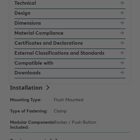
Technical
Design
Dimensions
Material Compliance
Certificates and Declarations
External Classifications and Standards
Compatible with
Downloads