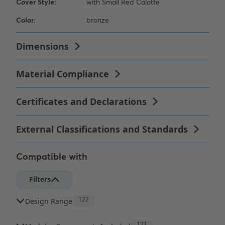
Compatible with