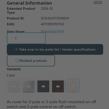
Data Sheet:
Download PDF
Take over in my parts list / tender specifications
Related products
As cover for 2-pole or 3-pole flush-mounted on-off 
switch and 2-pole control on-off switch.
