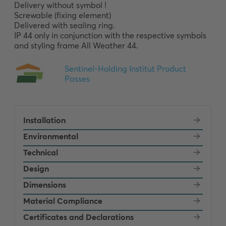
Delivery without symbol !

Screwable (fixing element)

Delivered with sealing ring.

IP 44 only in conjunction with the respective symbols 
and styling frame All Weather 44.
Installation
Environmental
Technical
Design
Dimensions
Material Compliance
Certificates and Declarations