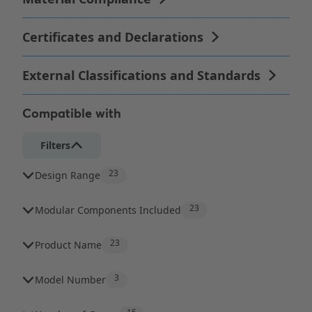
Compatible with