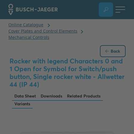
Back
Rocker with legend Characters 0 and
1 Open for Symbol for Switch/push
button, Single rocker white - Allwetter
44 (IP 44)
Data Sheet
Downloads
Related Products
Variants