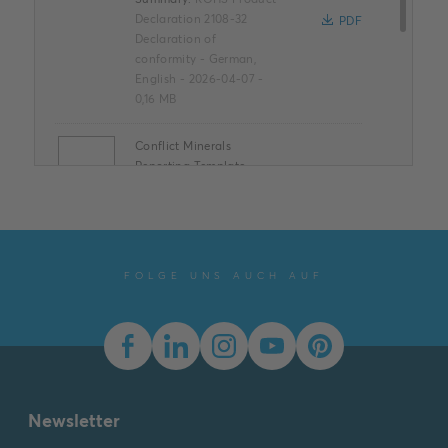
Declaration 2108-32
PDF
Declaration of
conformity
-
German,
English
-
2026-04-07
-
0,16 MB
Conflict Minerals
Reporting Template
XLSX
Summary:
No summary
available
XLSX
Declaration of
conformity
-
English
-
2025-11-25
-
1,58 MB
FOLGE UNS AUCH AUF
Dimension drawing [EN]
m_2107-3x
Summary:
Dimension
drawing m_2107-3x
SVG
Drawing
-
German,
English
-
2023-03-23
-
Newsletter
0,01 MB