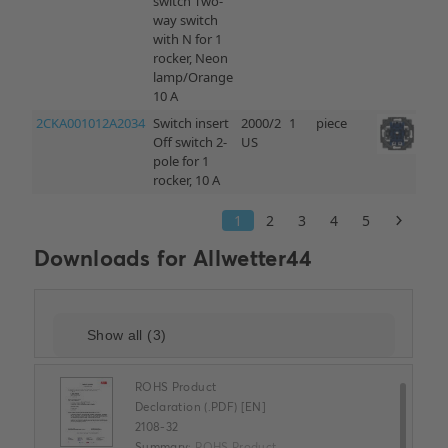
Downloads for
Allwetter44
ROHS Product
Declaration (.PDF) [EN]
2108-32
Summary:
ROHS Product