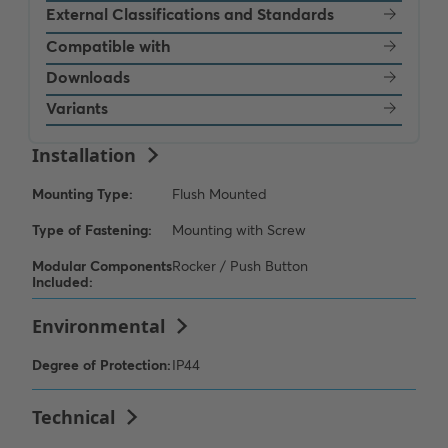
External Classifications and Standards
Compatible with
Downloads
Variants