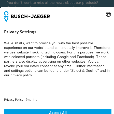
You don't want to miss all the news about our products?
Simply subscribe to our newsletter and stay up to date.
Weiter
© ABB AG – Busch-Jaeger 2026
Privacy settings
Declaration of consent