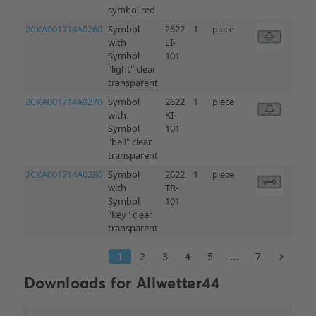
Downloads for
Allwetter44