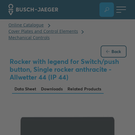
Back
Rocker with legend for Switch/push
button, Single rocker anthracite -
Allwetter 44 (IP 44)
Data Sheet
Downloads
Related Products