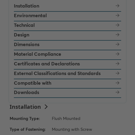
Installation
Environmental
Technical
Design
Dimensions
Material Compliance
Certificates and Declarations
External Classifications and Standards
Compatible with
Downloads