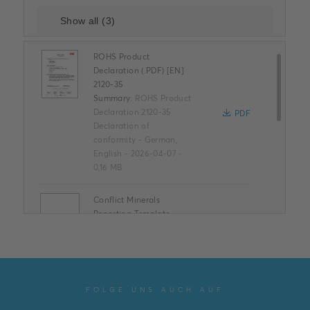
ROHS Product
Declaration (.PDF) [EN]
2120-35
Summary:
ROHS Product
Declaration 2120-35
PDF
Declaration of
conformity
-
German,
English
-
2026-04-07
-
0,16 MB
Conflict Minerals
Reporting Template
XLSX
Summary:
No summary
available
XLSX
Declaration of
conformity
-
English
-
2025-11-25
-
1,58 MB
FOLGE UNS AUCH AUF