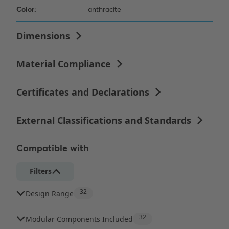
Compatible with