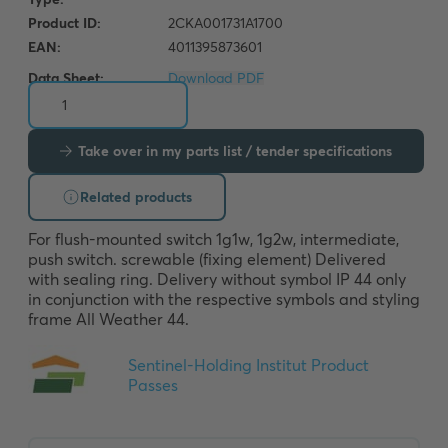
Data Sheet:
Download PDF
Take over in my parts list / tender specifications
Related products
For flush-mounted switch 1g1w, 1g2w, intermediate, 
push switch. screwable (fixing element) Delivered 
with sealing ring. Delivery without symbol IP 44 only 
in conjunction with the respective symbols and styling 
frame All Weather 44.