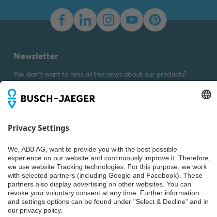
Dimension drawing [EN]
m_2107-3x
Summary:
Dimension
drawing m_2107-3x
SVG
Drawing
-
German,
English
-
2023-03-23
-
Newsletter
0,01 MB
You don't want to miss all the news about our products?
Simply subscribe to our newsletter and stay up to date.
Weiter