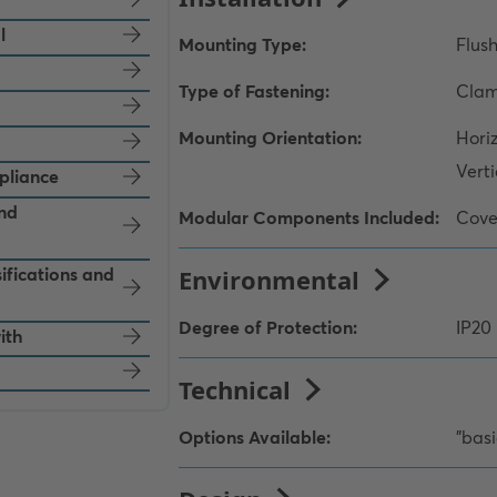
l
pliance
and
ifications and
ith