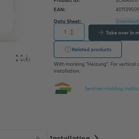
Data Sheet:
Take over in my
Related products
With marking "Heizung". For vertical o
installation.