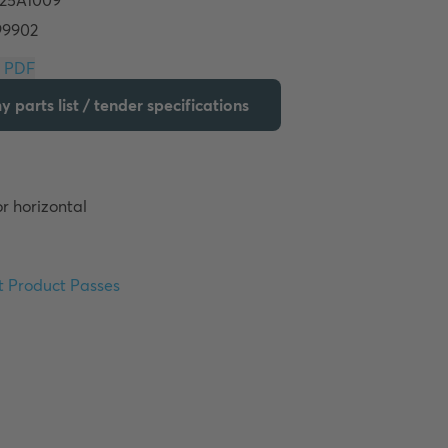
Download PDF
 parts list / tender specifications
r horizontal 