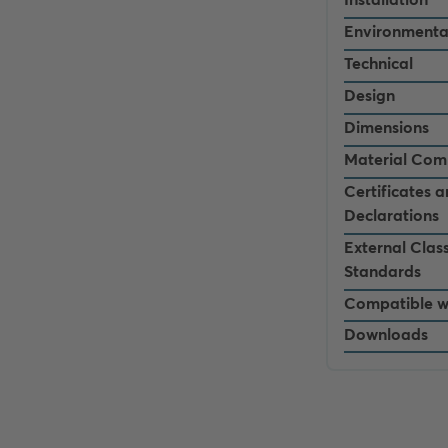
Environmenta
Technical
Design
Dimensions
Material Com
Certificates 
Declarations
External Class
Standards
Compatible w
Downloads