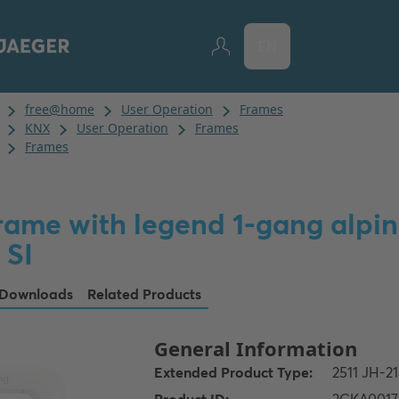
EN
rame with legend 1-gang alpin
 SI
Downloads
Related Products