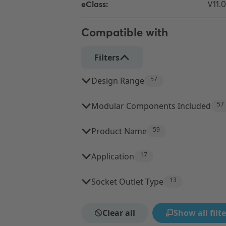
Compatible with