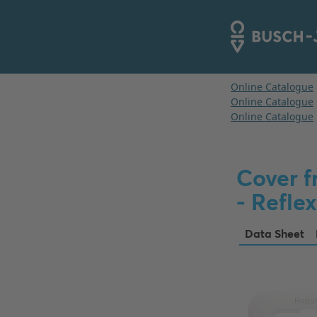
Cover f
- Reflex
Data Sheet