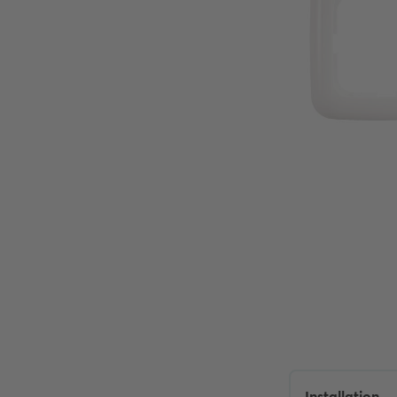
Installation