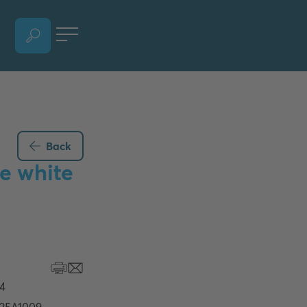
OPEN LANGUAGE SELECTION SECTION, CURRENT LANGUAGE - ENGLISH
Back
e white