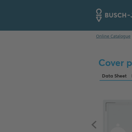
Cover p
Data Sheet