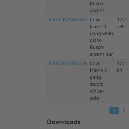
Downloads