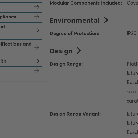
pliance
and
ifications and
ith