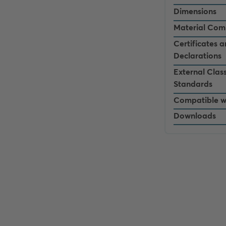
Dimensions
Material Com
Certificates 
Declarations
External Class
Standards
Compatible w
Downloads