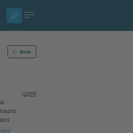
OPEN LANGUAGE SELECTION SECTION, CURRENT LANGUAGE - ENGLISH
Back
3
Download PDF