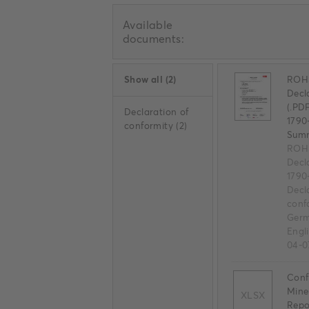
Available
documents:
Show all
(
2
)
ROHS
Decl
(.PD
Declaration of
1790
conformity
(
2
)
Sum
ROHS
Decl
1790
Decl
conf
Germ
Engl
04-0
Confl
Mine
XLSX
Repo