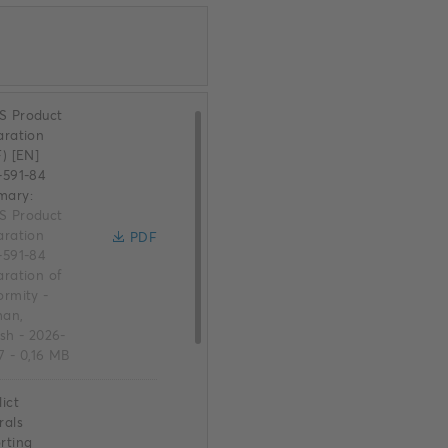
 Product
aration
F) [EN]
-591-84
mary:
 Product
aration
PDF
-591-84
aration of
ormity
-
an,
ish
-
2026-
7
-
0,16 MB
ict
rals
rting