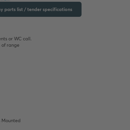
 parts list / tender specifications
nts or WC call. 
 of range 