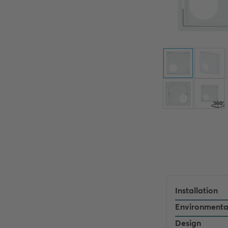
Installation
Environmenta
Design