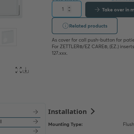
Take over in my
Related products
As cover for call push-button for patie
For ZETTLER®/EZ CARE®, (EZ.) inserts
127.xxx.
l