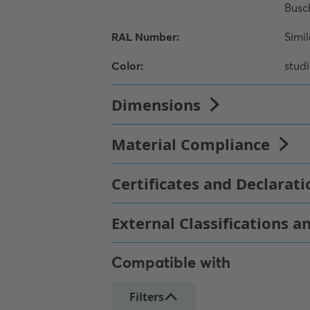
Compatible with