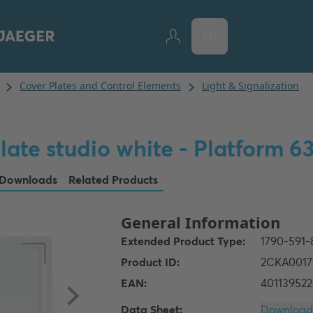
EN
late studio white - Platform 6
Downloads
Related Products
Data Sheet: