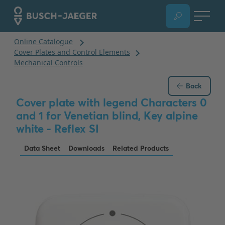
Back
Cover plate with legend Characters 0
and 1 for Venetian blind, Key alpine
white - Reflex SI
Data Sheet
Downloads
Related Products