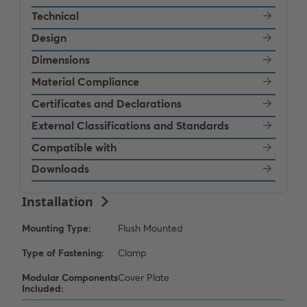
Technical
Design
Dimensions
Material Compliance
Certificates and Declarations
External Classifications and Standards
Compatible with
Downloads