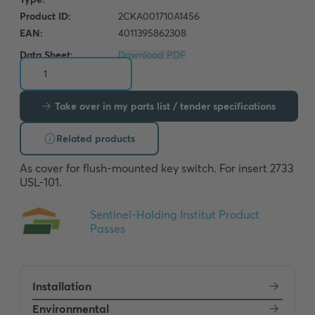
Data Sheet:
Download PDF
Take over in my parts list / tender specifications
Related products
As cover for flush-mounted key switch. For insert 2733 
USL-101.
Installation
Environmental