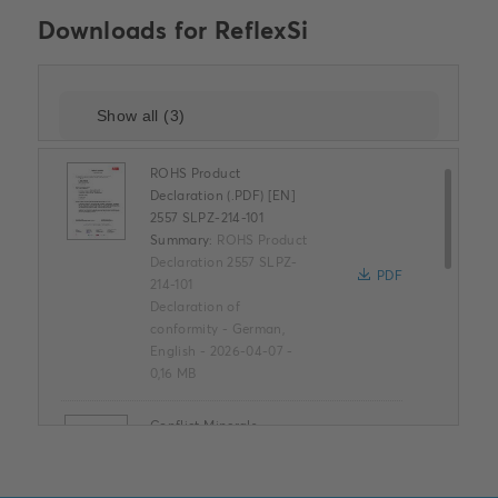
Downloads for
ReflexSi
ROHS Product
Declaration (.PDF) [EN]
2557 SLPZ-214-101
Summary:
ROHS Product
Declaration 2557 SLPZ-
PDF
214-101
Declaration of
conformity
-
German,
English
-
2026-04-07
-
0,16 MB
Conflict Minerals
Reporting Template
XLSX
Summary:
No summary
available
XLSX