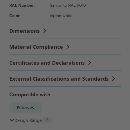
Compatible with