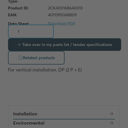
Data Sheet:
Download PDF
Take over in my parts list / tender specifications
Related products
For vertical installation. DP (2 P + E)
Installation
Environmental