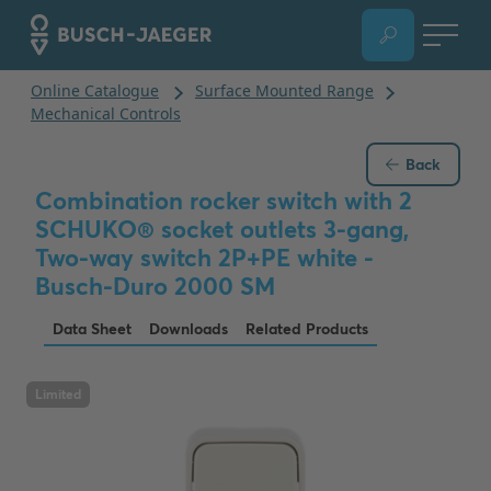
Back
Combination rocker switch with 2
SCHUKO® socket outlets 3-gang,
Two-way switch 2P+PE white -
Busch-Duro 2000 SM
Data Sheet
Downloads
Related Products
Limited