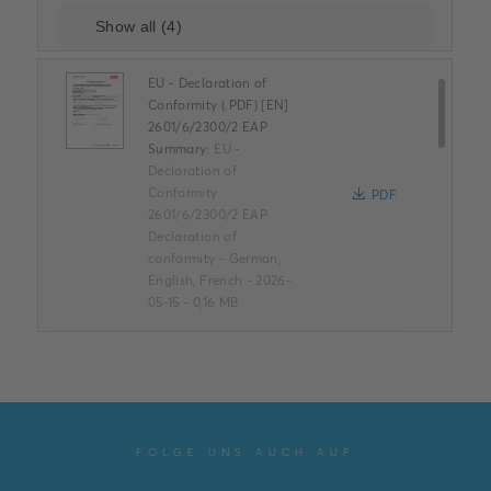
EU - Declaration of
Conformity (.PDF) [EN]
2601/6/2300/2 EAP
Summary:
EU -
Declaration of
Conformity
PDF
2601/6/2300/2 EAP
Declaration of
conformity
-
German,
English, French
-
2026-
05-15
-
0,16 MB
ROHS Product
Declaration (.PDF) [EN]
2601/6/2300/2 EAP
Summary:
ROHS Product
Declaration
FOLGE UNS AUCH AUF
PDF
2601/6/2300/2 EAP
Declaration of