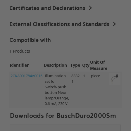
Compatible with
Downloads for
BuschDuro2000Sm