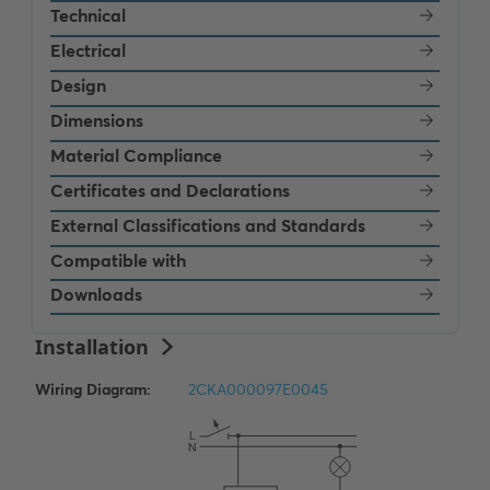
Technical
Electrical
Design
Dimensions
Material Compliance
Certificates and Declarations
External Classifications and Standards
Compatible with
Downloads