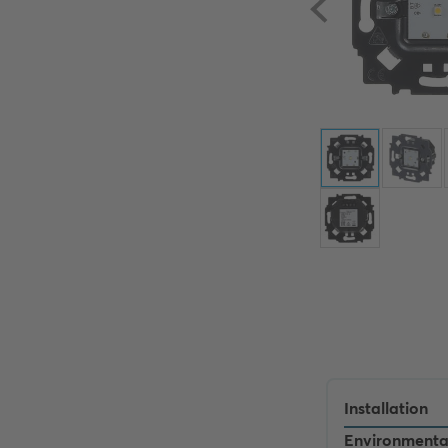
Installation
Environmenta