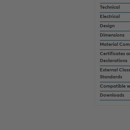
Technical
Electrical
Design
Dimensions
Material Com
Certificates 
Declarations
External Class
Standards
Compatible w
Downloads