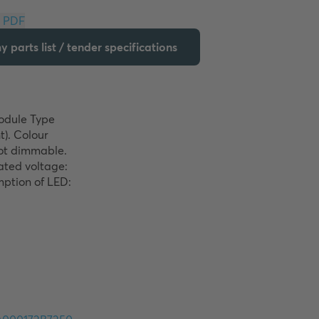
Download PDF
 parts list / tender specifications
odule Type 
). Colour 
ot dimmable. 
ted voltage: 
ption of LED: 