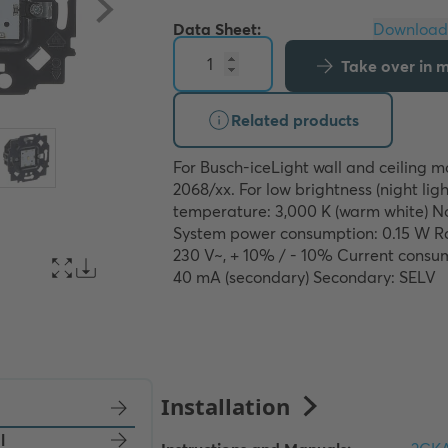
Data Sheet:
Take over in my
Related products
For Busch-iceLight wall and ceiling m
2068/xx. For low brightness (night light
temperature: 3,000 K (warm white) N
System power consumption: 0.15 W Ra
230 V~, + 10% / - 10% Current consum
40 mA (secondary) Secondary: SELV
l