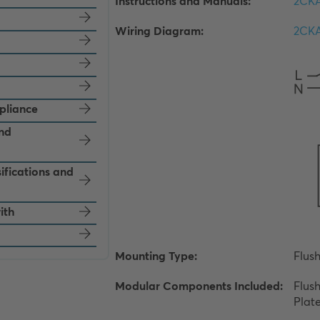
pliance
and
ifications and
ith