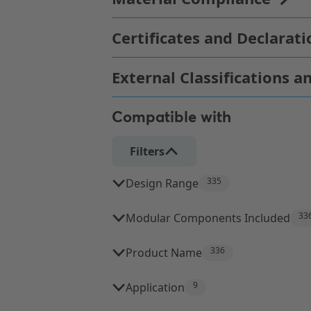
Compatible with