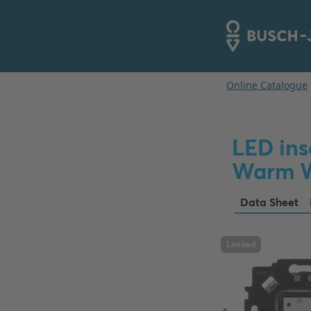
LED ins
Warm W
Data Sheet
Limited