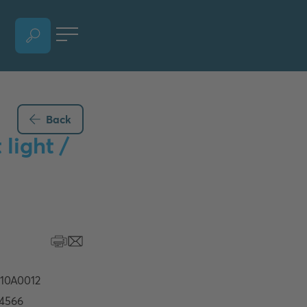
OPEN LANGUAGE SELECTION SECTION, CURRENT LANGUAGE - ENGLISH
Back
light /