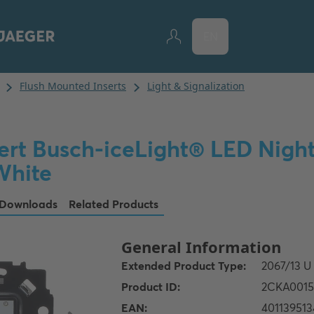
EN
ert Busch-iceLight® LED Night 
hite
Downloads
Related Products