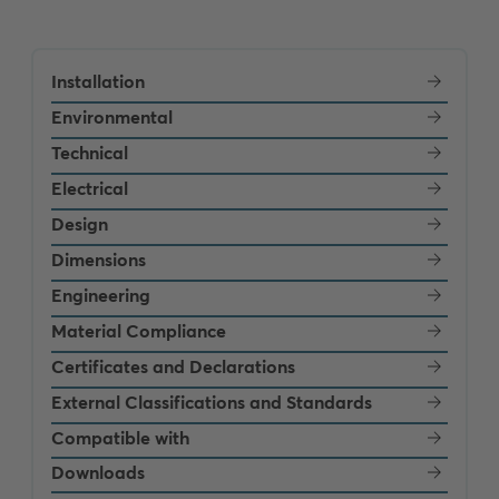
Installation
Environmental
Technical
Electrical
Design
Dimensions
Engineering
Material Compliance
Certificates and Declarations
External Classifications and Standards
Compatible with
Downloads