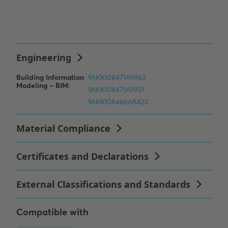
Compatible with