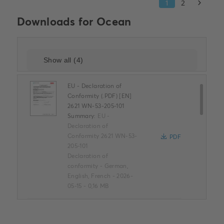
Downloads for
Ocean
EU - Declaration of
Conformity (.PDF) [EN]
2621 WN-53-205-101
Summary:
EU -
Declaration of
Conformity 2621 WN-53-
PDF
205-101
Declaration of
conformity
-
German,
English, French
-
2026-
05-15
-
0,16 MB
ROHS Product
Declaration (.PDF) [EN]