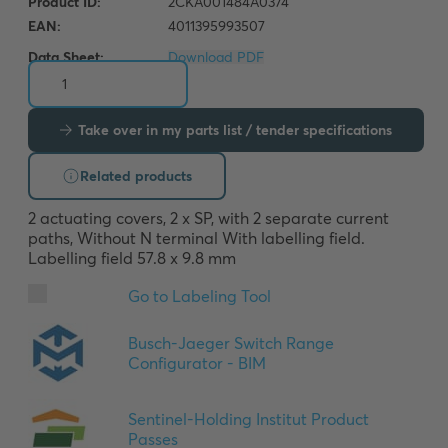
Data Sheet:
Download PDF
Take over in my parts list / tender specifications
Related products
2 actuating covers, 2 x SP, with 2 separate current 
paths, Without N terminal With labelling field. 
Labelling field 57.8 x 9.8 mm