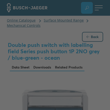
Back
Double push switch with labelling
field Series push button 1P 2NO grey
/ blue-green - ocean
Data Sheet
Downloads
Related Products