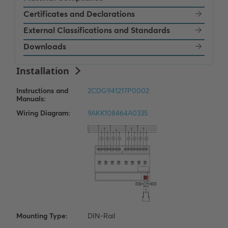
Certificates and Declarations
External Classifications and Standards
Downloads