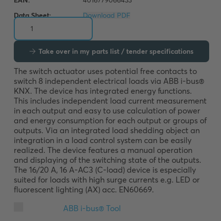
Data Sheet:
Download PDF
Take over in my parts list / tender specifications
The switch actuator uses potential free contacts to 
switch 8 independent electrical loads via ABB i-bus® 
KNX. The device has integrated energy functions. 
This includes independent load current measurement 
in each output and easy to use calculation of power 
and energy consumption for each output or groups of 
outputs. Via an integrated load shedding object an 
integration in a load control system can be easily 
realized. The device features a manual operation 
and displaying of the switching state of the outputs. 
The 16/20 A, 16 A-AC3 (C-load) device is especially 
suited for loads with high surge currents e.g. LED or 
fluorescent lighting (AX) acc. EN60669.