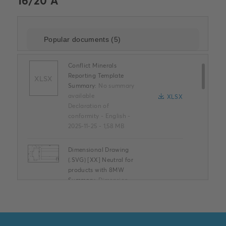
16/20 A
Conflict Minerals
Reporting Template
XLSX
Summary:
No summary
available
XLSX
Declaration of
conformity
-
English
-
2025-11-25
-
1,58 MB
Dimensional Drawing
(.SVG) [XX] Neutral for
products with 8MW
Summary:
Dimension
diagram 8TE neutral /
Maßbild 8TE neutral
SVG
Drawing
-
German,
English, Spanish, French,