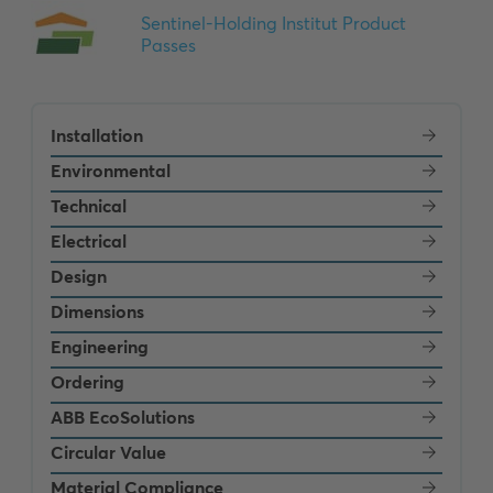
Installation
Environmental
Technical
Electrical
Design
Dimensions
Engineering
Ordering
ABB EcoSolutions
Circular Value
Material Compliance