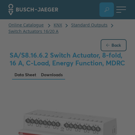
Back
SA/S8.16.6.2 Switch Actuator, 8-fold,
16 A, C-Load, Energy Function, MDRC
Data Sheet
Downloads