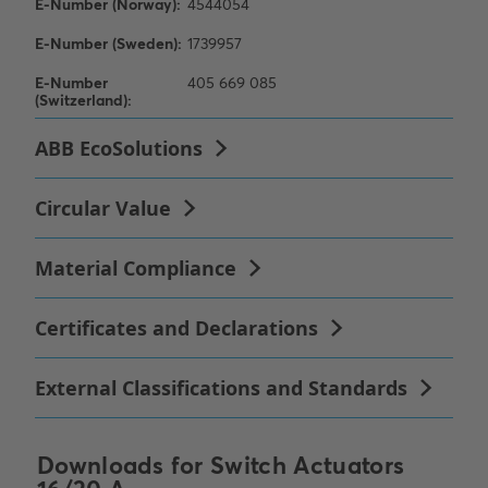
Downloads for
Switch Actuators