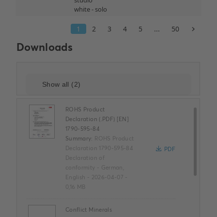
Downloads
ROHS Product
Declaration (.PDF) [EN]
1790-595-84
Summary:
ROHS Product
Declaration 1790-595-84
PDF
Declaration of
conformity
-
German,
English
-
2026-04-07
-
0,16 MB
Conflict Minerals