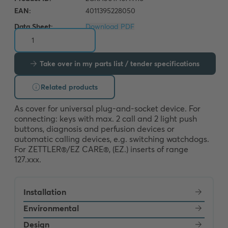
Data Sheet:
Download PDF
Take over in my parts list / tender specifications
Related products
As cover for universal plug-and-socket device. For 
connecting: keys with max. 2 call and 2 light push 
buttons, diagnosis and perfusion devices or 
automatic calling devices, e.g. switching watchdogs. 
For ZETTLER®/EZ CARE®, (EZ.) inserts of range 
127.xxx.
Installation
Environmental
Design