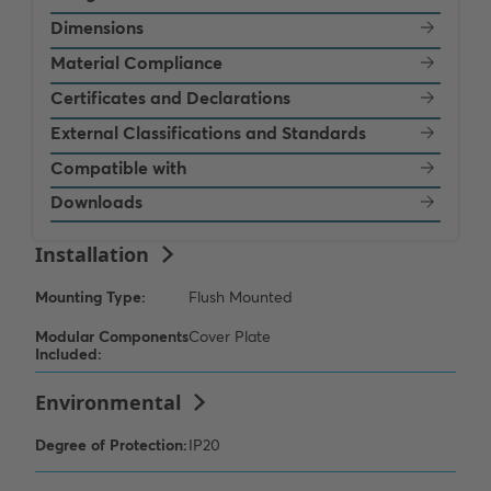
Dimensions
Material Compliance
Certificates and Declarations
External Classifications and Standards
Compatible with
Downloads