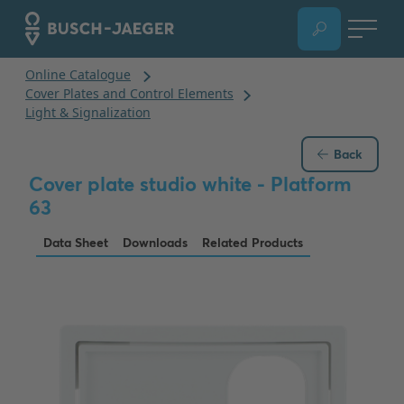
Back
Cover plate studio white - Platform
63
Data Sheet
Downloads
Related Products