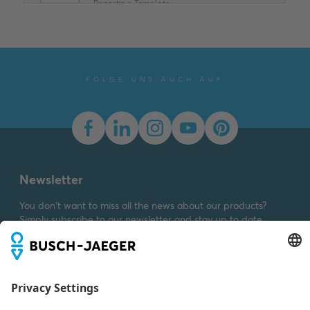
Reporting Template
XLSX
Summary:
No summary
available
XLSX
Declaration of
conformity
-
English
-
2025-11-25
-
1,58 MB
FOLGE UNS AUCH AUF
Newsletter
You don't want to miss all the news about our products?
Simply subscribe to our newsletter and stay up to date.