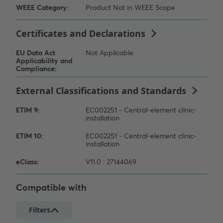
Compatible with